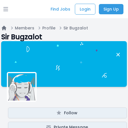
Find Jobs
Login
Sign Up
Open main menu
Members
Profile
Sir Bugzalot
Home
Sir Bugzalot
Follow
Private Message