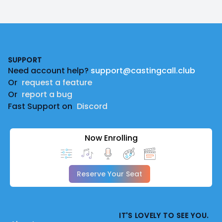
Footer
SUPPORT
Need account help?
support@castingcall.club
Or
request a feature
Or
report a bug
Fast Support on
Discord
Now Enrolling
Reserve Your Seat
IT'S LOVELY TO SEE YOU.