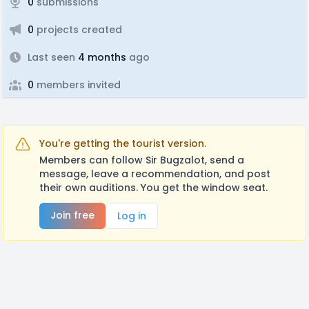
0
submissions
0
projects created
Last seen
4 months
ago
0
members invited
You're getting the tourist version.
Members can follow Sir Bugzalot, send a
message, leave a recommendation, and post
their own auditions. You get the window seat.
Join free
Log in