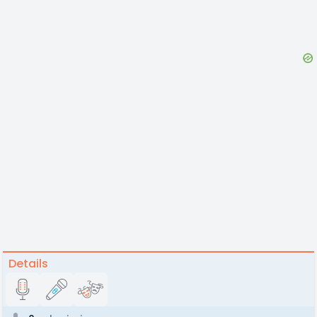
Details