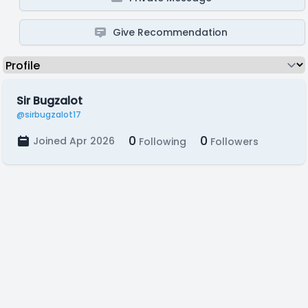
Give Recommendation
Sir Bugzalot
@sirbugzalot17
0
0
Joined Apr 2026
Following
Followers