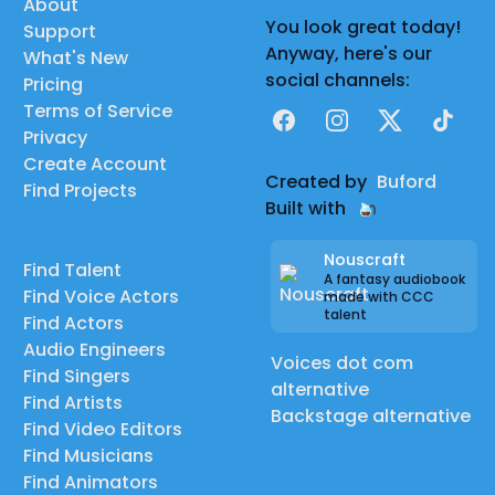
About
You look great today!
Support
Anyway, here's our
What's New
social channels:
Pricing
Terms of Service
Facebook
Instagram
X
TikTok
Privacy
Create Account
Created by
Buford
Find Projects
Built with
Nouscraft
Find Talent
A fantasy audiobook
Find Voice Actors
made with CCC
talent
Find Actors
Audio Engineers
Voices dot com
Find Singers
alternative
Find Artists
Backstage alternative
Find Video Editors
Find Musicians
Find Animators