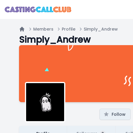
Members
Profile
Simply_Andrew
Home
Simply_Andrew
Follow