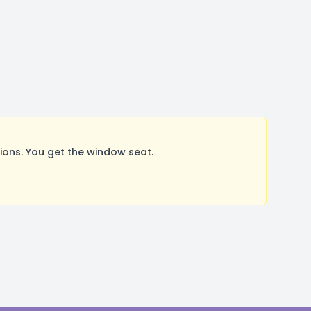
ons. You get the window seat.