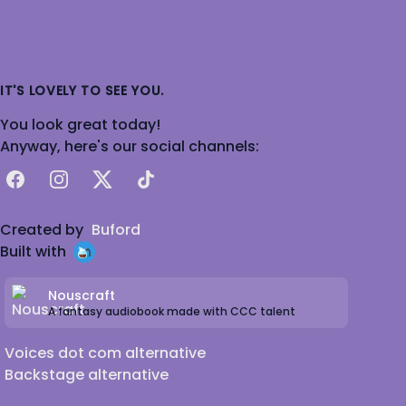
IT'S LOVELY TO SEE YOU.
You look great today!
Anyway, here's our social channels:
Facebook
Instagram
X
TikTok
Created by
Buford
Built with
Nouscraft
A fantasy audiobook made with CCC talent
Voices dot com alternative
Backstage alternative