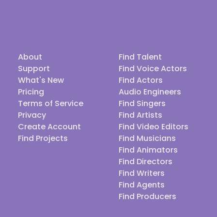
About
Find Talent
Support
Find Voice Actors
What's New
Find Actors
Pricing
Audio Engineers
Terms of Service
Find Singers
Privacy
Find Artists
Create Account
Find Video Editors
Find Projects
Find Musicians
Find Animators
Find Directors
Find Writers
Find Agents
Find Producers