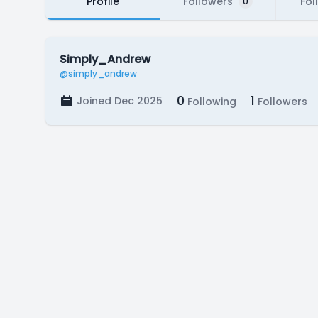
Profile
Followers
Fol
0
Simply_Andrew
@simply_andrew
0
1
Joined Dec 2025
Following
Followers