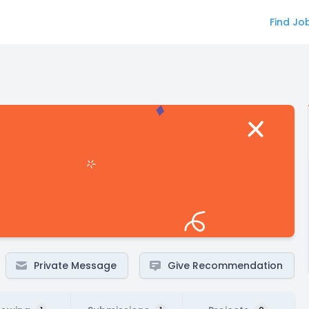
Find Jo
Private Message
Give Recommendation