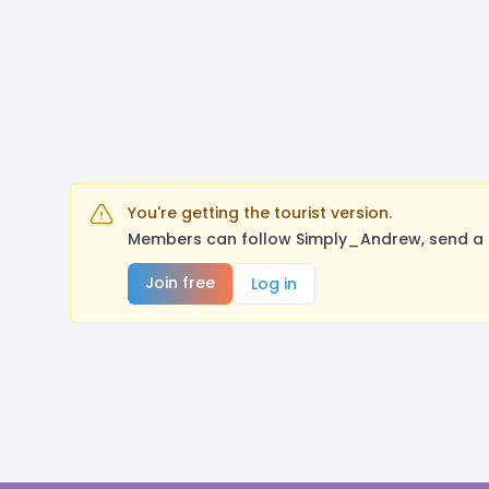
You're getting the tourist version.
Members can follow Simply_Andrew, send a m
Join free
Log in