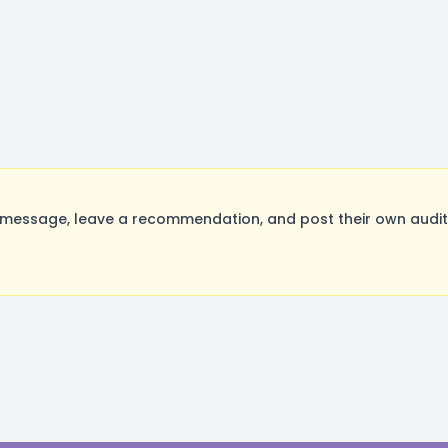
essage, leave a recommendation, and post their own auditi