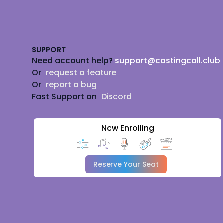
Footer
SUPPORT
Need account help?
support@castingcall.club
Or
request a feature
Or
report a bug
Fast Support on
Discord
Now Enrolling
Reserve Your Seat