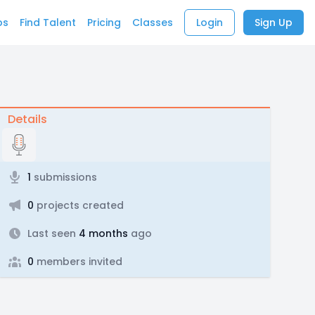
bs
Find Talent
Pricing
Classes
Login
Sign Up
Details
1
submissions
0
projects created
Last seen
4 months
ago
0
members invited