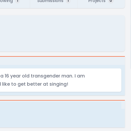
lowing
Submissions
Projects
1
1
0
 a 16 year old transgender man. I am
like to get better at singing!