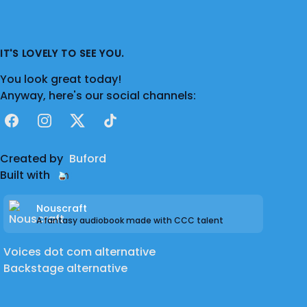
IT'S LOVELY TO SEE YOU.
You look great today!
Anyway, here's our social channels:
Facebook
Instagram
X
TikTok
Created by
Buford
Built with
Nouscraft
A fantasy audiobook made with CCC talent
Voices dot com alternative
Backstage alternative