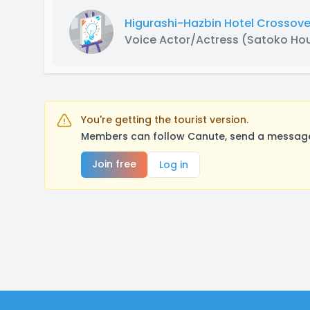
Higurashi-Hazbin Hotel Crossove
Voice Actor/Actress
(Satoko Ho
You're getting the tourist version.
Members can follow Canute, send a message,
Join free
Log in