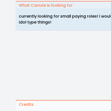
What Canute is looking for
currently looking for small paying roles! i wo
idol type things!
Credits