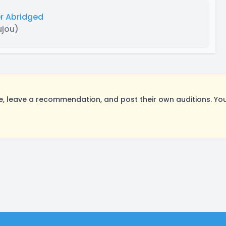
r Abridged
ujou)
 leave a recommendation, and post their own auditions. You