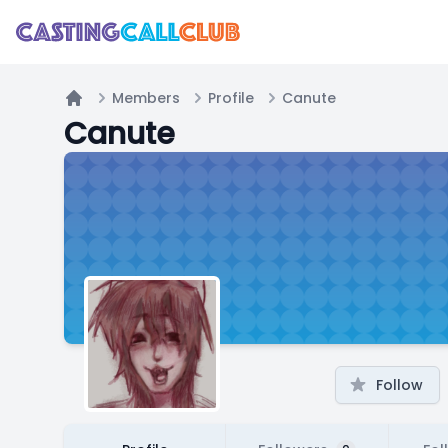
Members
Profile
Canute
Home
Canute
Follow