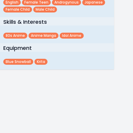
English
Female Teen
Androgynous
Japanese
Female Child
Male Child
Skills & Interests
80s Anime
Anime Manga
Idol Anime
Equipment
Blue Snowball
Krita