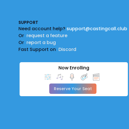
Footer
SUPPORT
Need account help?
support@castingcall.club
Or
request a feature
Or
report a bug
Fast Support on
Discord
Now Enrolling
Reserve Your Seat