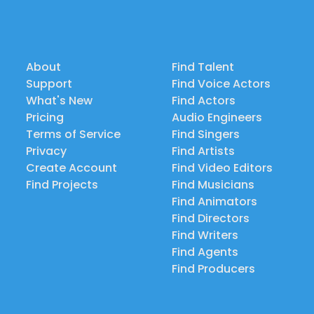
About
Find Talent
Support
Find Voice Actors
What's New
Find Actors
Pricing
Audio Engineers
Terms of Service
Find Singers
Privacy
Find Artists
Create Account
Find Video Editors
Find Projects
Find Musicians
Find Animators
Find Directors
Find Writers
Find Agents
Find Producers