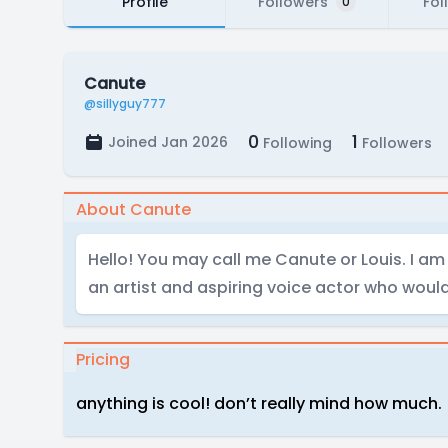
Profile
Followers
Fol
0
Canute
@sillyguy777
0
1
Joined Jan 2026
Following
Followers
About Canute
Hello! You may call me Canute or Louis. I am
an artist and aspiring voice actor who would 
Pricing
anything is cool! don’t really mind how much.