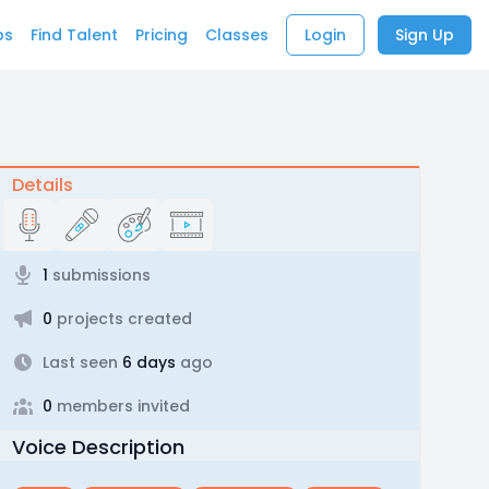
bs
Find Talent
Pricing
Classes
Login
Sign Up
Details
1
submissions
0
projects created
Last seen
6 days
ago
0
members invited
Voice Description