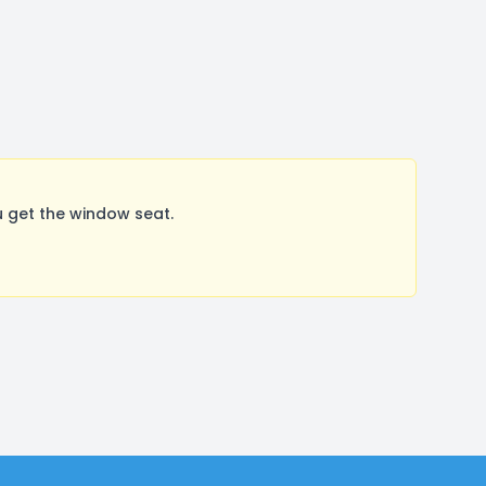
 get the window seat.