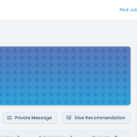
Find Jo
Private Message
Give Recommendation