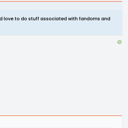
uld love to do stuff associated with fandoms and