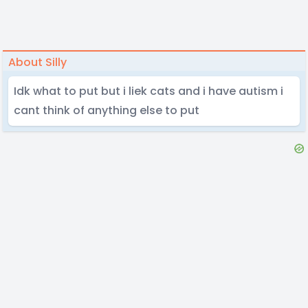
About Silly
Idk what to put but i liek cats and i have autism i
cant think of anything else to put