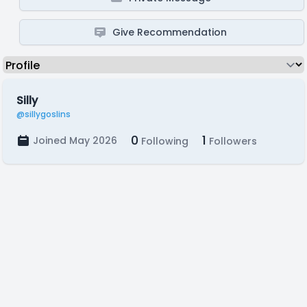
Give Recommendation
Silly
@sillygoslins
0
1
Joined May 2026
Following
Followers