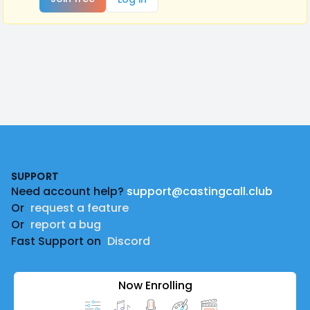
Footer
SUPPORT
Need account help?
support@castingcall.club
Or
request a feature
Or
report a bug
Fast Support on
Discord
Now Enrolling