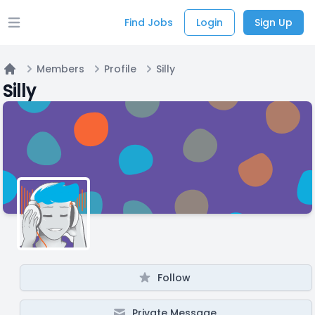
Find Jobs
Login
Sign Up
Open main menu
Members
Profile
Silly
Home
Silly
Follow
Private Message