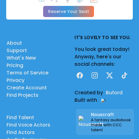
Reserve Your Seat
IT'S LOVELY TO SEE YOU.
About
You look great today!
Support
Anyway, here's our
What's New
social channels:
Pricing
Terms of Service
Facebook
Instagram
X
TikTok
Privacy
Create Account
Created by
Buford
Find Projects
Built with
Nouscraft
Find Talent
A fantasy audiobook
Find Voice Actors
made with CCC
talent
Find Actors