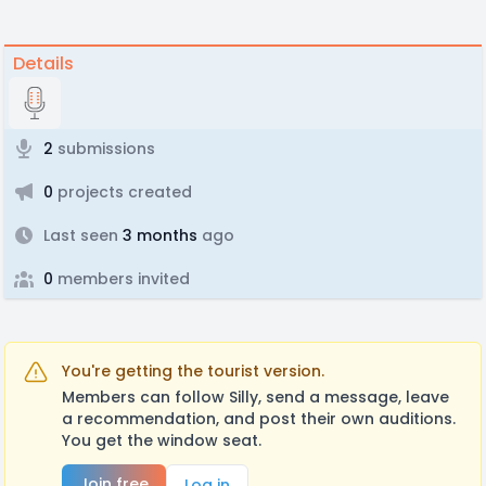
Details
2
submissions
0
projects created
Last seen
3 months
ago
0
members invited
You're getting the tourist version.
Members can follow Silly, send a message, leave
a recommendation, and post their own auditions.
You get the window seat.
Join free
Log in