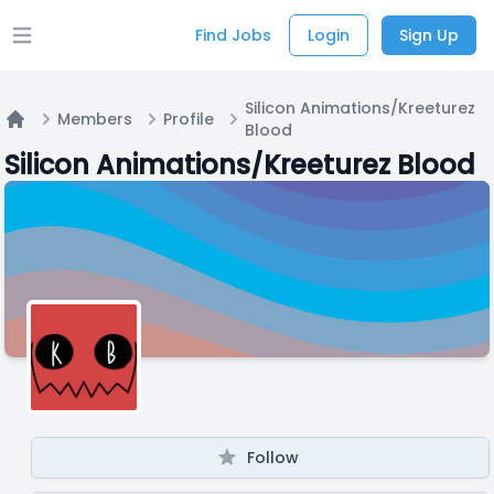
Find Jobs
Login
Sign Up
Open main menu
Silicon Animations/Kreeturez
Members
Profile
Blood
Home
Silicon Animations/Kreeturez Blood
Follow