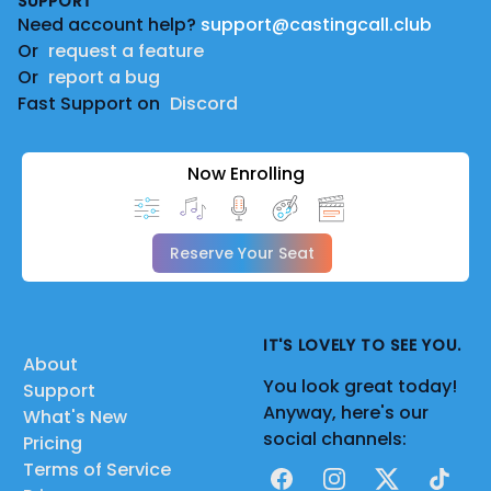
SUPPORT
Need account help?
support@castingcall.club
Or
request a feature
Or
report a bug
Fast Support on
Discord
Now Enrolling
Reserve Your Seat
IT'S LOVELY TO SEE YOU.
About
You look great today!
Support
Anyway, here's our
What's New
social channels:
Pricing
Terms of Service
Facebook
Instagram
X
TikTok