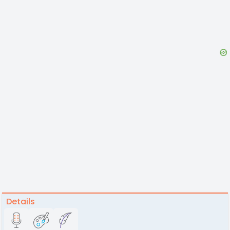
Details