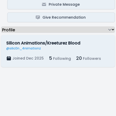
Private Message
Give Recommendation
Silicon Animations/Kreeturez Blood
@silic0n_4nimationz
5
20
Joined Dec 2025
Following
Followers