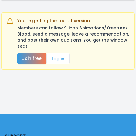
You're getting the tourist version.
Members can follow Silicon Animations/Kreeturez
Blood, send a message, leave a recommendation,
and post their own auditions. You get the window
seat.
Join free
Log in
Footer