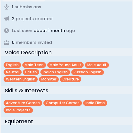
1
submissions
2
projects created
Last seen
about 1 month
ago
0
members invited
Voice Description
English
Male Teen
Male Young Adult
Male Adult
Neutral
British
Indian English
Russian English
Western English
Monster
Creature
Skills & Interests
Adventure Games
Computer Games
Indie Films
Indie Projects
Equipment