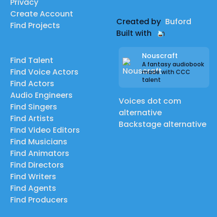
Privacy
Create Account
Created by
Buford
Find Projects
Built with
Nouscraft
Find Talent
A fantasy audiobook
Find Voice Actors
made with CCC
talent
Find Actors
Audio Engineers
Voices dot com
Find Singers
alternative
Find Artists
Backstage alternative
Find Video Editors
Find Musicians
Find Animators
Find Directors
Find Writers
Find Agents
Find Producers