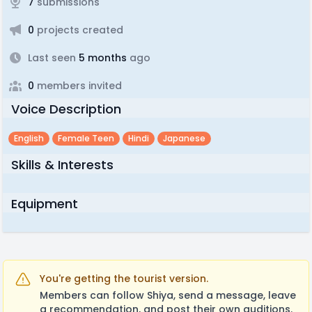
7
submissions
0
projects created
Last seen
5 months
ago
0
members invited
Voice Description
English
Female Teen
Hindi
Japanese
Skills & Interests
Equipment
You're getting the tourist version.
Members can follow Shiya, send a message, leave
a recommendation, and post their own auditions.