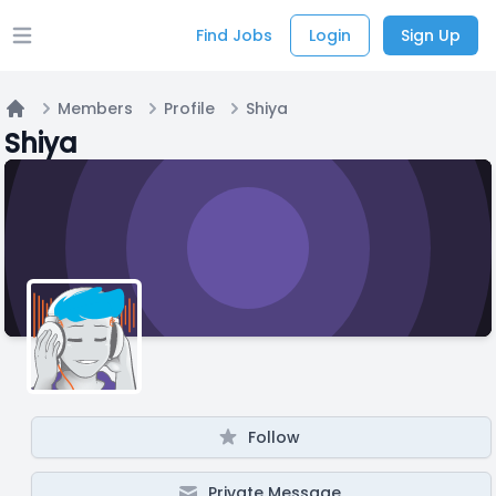
Find Jobs
Login
Sign Up
Open main menu
Members
Profile
Shiya
Home
Shiya
Follow
Private Message