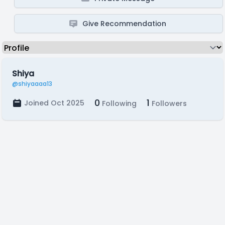
Give Recommendation
Shiya
@shiyaaaa13
0
1
Joined Oct 2025
Following
Followers