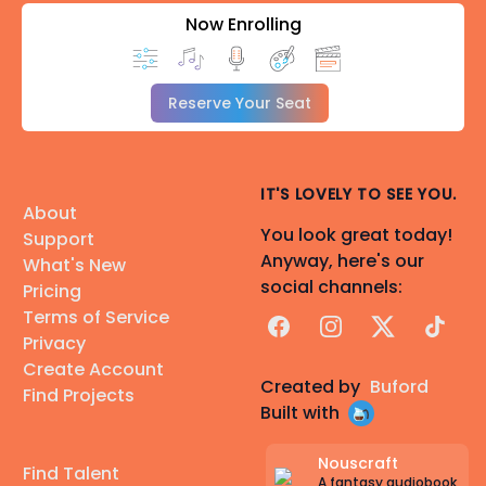
Now Enrolling
Reserve Your Seat
IT'S LOVELY TO SEE YOU.
About
You look great today!
Support
Anyway, here's our
What's New
social channels:
Pricing
Terms of Service
Facebook
Instagram
X
TikTok
Privacy
Create Account
Created by
Buford
Find Projects
Built with
Nouscraft
Find Talent
A fantasy audiobook