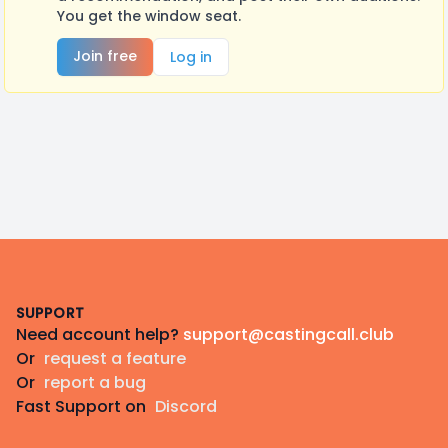
You get the window seat.
Join free
Log in
Footer
SUPPORT
Need account help?
support@castingcall.club
Or
request a feature
Or
report a bug
Fast Support on
Discord