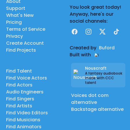
About
You look great today!
Support
Anyway, here's our
What's New
social channels:
Pricing
Terms of Service
Facebook
Instagram
X
TikTok
Privacy
Create Account
Created by
Buford
Find Projects
Built with
Nouscraft
Find Talent
A fantasy audiobook
Find Voice Actors
made with CCC
talent
Find Actors
Audio Engineers
Voices dot com
Find Singers
alternative
Find Artists
Backstage alternative
Find Video Editors
Find Musicians
Find Animators