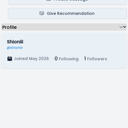
Give Recommendation
Shioniii
@shioniii
0
1
Joined May 2026
Following
Followers