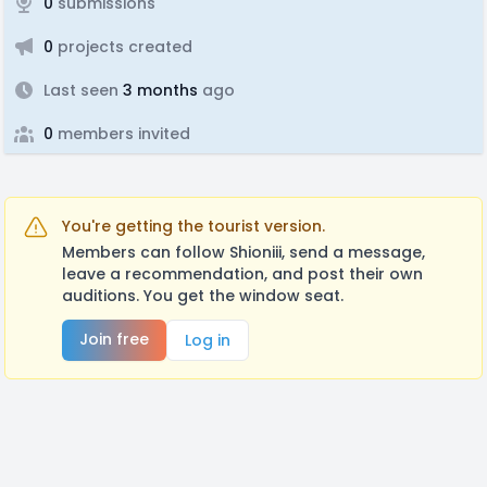
0
submissions
0
projects created
Last seen
3 months
ago
0
members invited
You're getting the tourist version.
Members can follow Shioniii, send a message,
leave a recommendation, and post their own
auditions. You get the window seat.
Join free
Log in