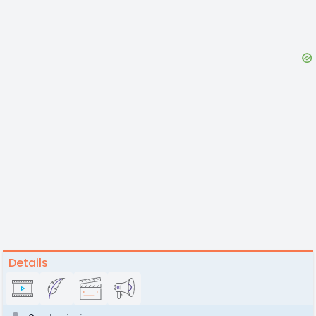
Details