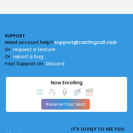
Footer
SUPPORT
Need account help?
support@castingcall.club
Or
request a feature
Or
report a bug
Fast Support on
Discord
Now Enrolling
Reserve Your Seat
IT'S LOVELY TO SEE YOU.