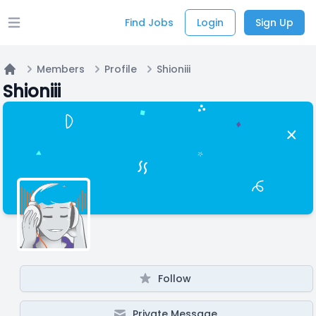
Find Jobs
Login
Sign Up
Open main menu
Members
Profile
Shioniii
Home
Shioniii
Follow
Private Message