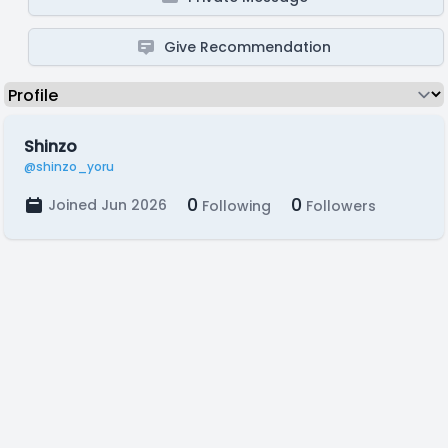
Give Recommendation
Shinzo
@shinzo_yoru
0
0
Joined Jun 2026
Following
Followers