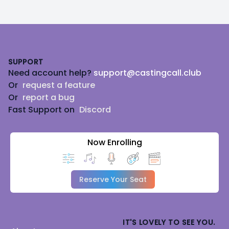
Footer
SUPPORT
Need account help?
support@castingcall.club
Or
request a feature
Or
report a bug
Fast Support on
Discord
Now Enrolling
Reserve Your Seat
IT'S LOVELY TO SEE YOU.