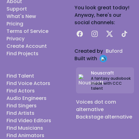
About
You look great today!
Support
Anyway, here's our
What's New
social channels:
Pricing
Terms of Service
Facebook
Instagram
X
TikTok
Privacy
Create Account
Created by
Buford
Find Projects
Built with
Nouscraft
Find Talent
A fantasy audiobook
Find Voice Actors
made with CCC
talent
Find Actors
Audio Engineers
Voices dot com
Find Singers
alternative
Find Artists
Backstage alternative
Find Video Editors
Find Musicians
Find Animators