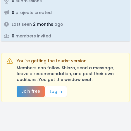
0
submissions
0
projects created
Last seen
2 months
ago
0
members invited
You're getting the tourist version.
Members can follow Shinzo, send a message,
leave a recommendation, and post their own
auditions. You get the window seat.
Join free
Log in