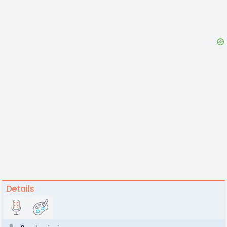
Details