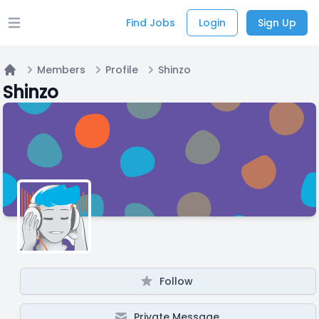
Find Jobs
Login
Sign Up
Open main menu
Members
Profile
Shinzo
Home
Shinzo
Follow
Private Message