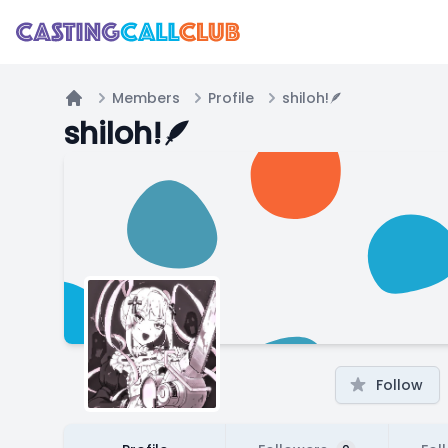
Members
Profile
shiloh!🪶
Home
shiloh!🪶
Follow