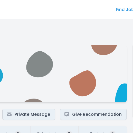
Find Jo
Private Message
Give Recommendation