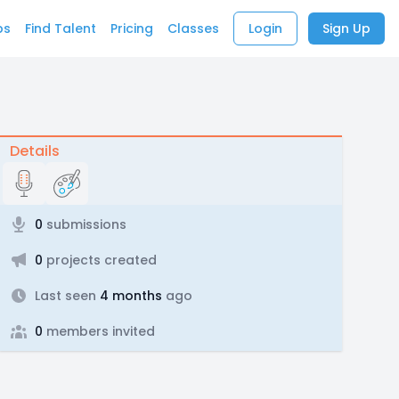
bs
Find Talent
Pricing
Classes
Login
Sign Up
Details
0
submissions
0
projects created
Last seen
4 months
ago
0
members invited