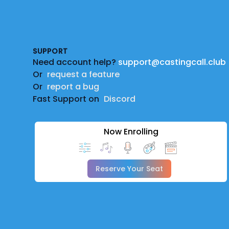
Footer
SUPPORT
Need account help?
support@castingcall.club
Or
request a feature
Or
report a bug
Fast Support on
Discord
Now Enrolling
Reserve Your Seat