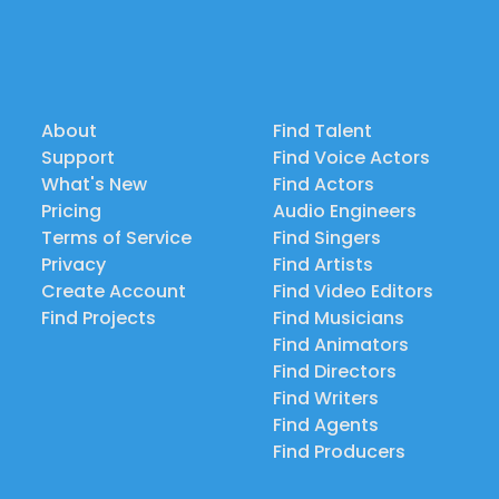
About
Find Talent
Support
Find Voice Actors
What's New
Find Actors
Pricing
Audio Engineers
Terms of Service
Find Singers
Privacy
Find Artists
Create Account
Find Video Editors
Find Projects
Find Musicians
Find Animators
Find Directors
Find Writers
Find Agents
Find Producers