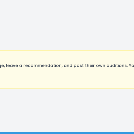
e, leave a recommendation, and post their own auditions. Yo