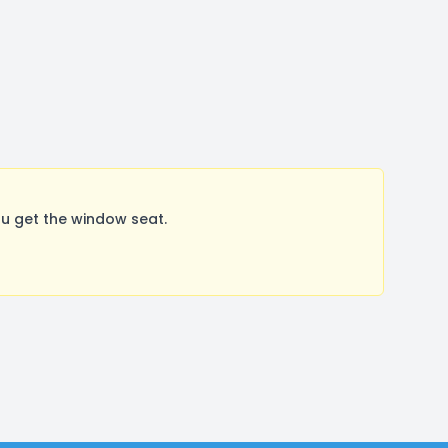
u get the window seat.