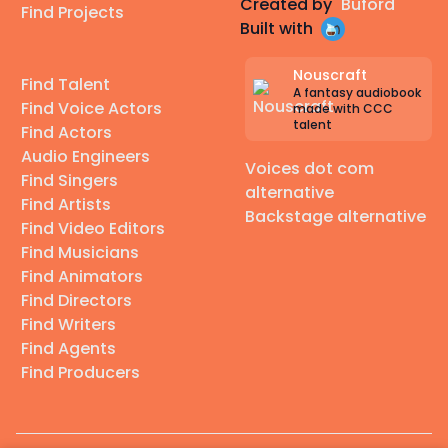
Created by
Buford
Find Projects
Built with
Nouscraft
Find Talent
A fantasy audiobook
Find Voice Actors
made with CCC
talent
Find Actors
Audio Engineers
Voices dot com
Find Singers
alternative
Find Artists
Backstage alternative
Find Video Editors
Find Musicians
Find Animators
Find Directors
Find Writers
Find Agents
Find Producers