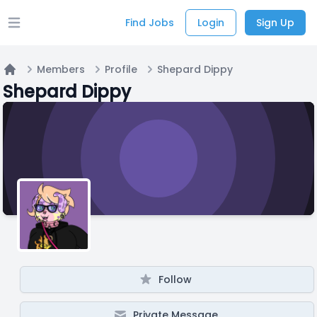
Find Jobs
Login
Sign Up
Open main menu
Members
Profile
Shepard Dippy
Home
Shepard Dippy
Follow
Private Message