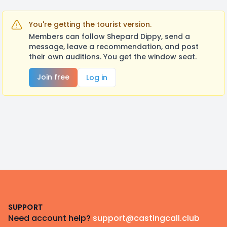
You're getting the tourist version.
Members can follow Shepard Dippy, send a
message, leave a recommendation, and post
their own auditions. You get the window seat.
Join free
Log in
Footer
SUPPORT
Need account help?
support@castingcall.club