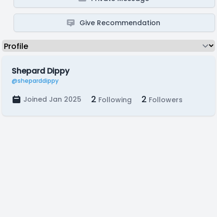
Give Recommendation
Shepard Dippy
@sheparddippy
2
2
Joined Jan 2025
Following
Followers