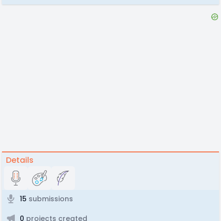
Details
15
submissions
0
projects created