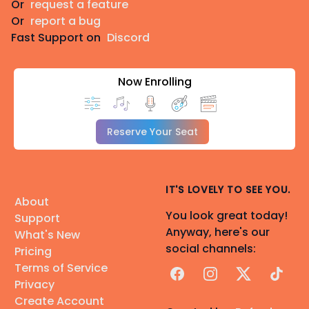
Or
request a feature
Or
report a bug
Fast Support on
Discord
Now Enrolling
Reserve Your Seat
IT'S LOVELY TO SEE YOU.
About
You look great today!
Support
Anyway, here's our
What's New
social channels:
Pricing
Terms of Service
Facebook
Instagram
X
TikTok
Privacy
Create Account