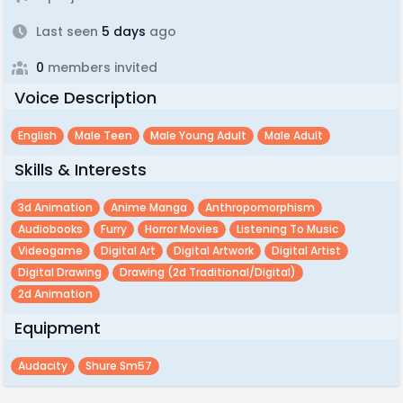
Last seen
5 days
ago
0
members invited
Voice Description
English
Male Teen
Male Young Adult
Male Adult
Skills & Interests
3d Animation
Anime Manga
Anthropomorphism
Audiobooks
Furry
Horror Movies
Listening To Music
Videogame
Digital Art
Digital Artwork
Digital Artist
Digital Drawing
Drawing (2d Traditional/digital)
2d Animation
Equipment
Audacity
Shure Sm57