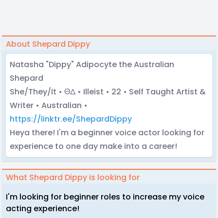
About Shepard Dippy
Natasha "Dippy" Adipocyte the Australian
Shepard
She/They/It • ΘΔ • Illeist • 22 • Self Taught Artist &
Writer • Australian •
https://linktr.ee/ShepardDippy
Heya there! I'm a beginner voice actor looking for
experience to one day make into a career!
What Shepard Dippy is looking for
I'm looking for beginner roles to increase my voice
acting experience!