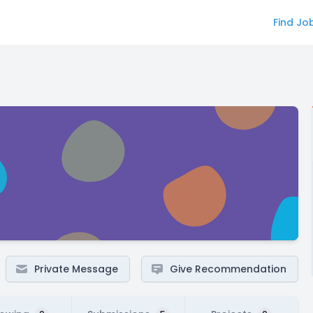
Find Jo
Private Message
Give Recommendation