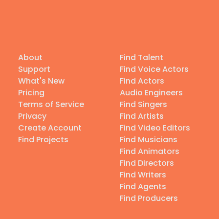
About
Find Talent
Support
Find Voice Actors
What's New
Find Actors
Pricing
Audio Engineers
Terms of Service
Find Singers
Privacy
Find Artists
Create Account
Find Video Editors
Find Projects
Find Musicians
Find Animators
Find Directors
Find Writers
Find Agents
Find Producers