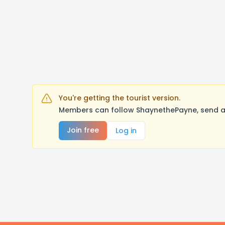
You're getting the tourist version.
Members can follow ShaynethePayne, send a 
Join free
Log in