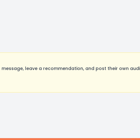
message, leave a recommendation, and post their own audit