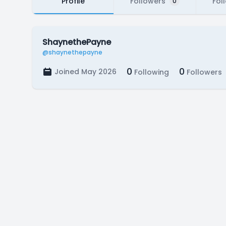
Profile
Followers
Fol
0
ShaynethePayne
@shaynethepayne
0
0
Joined May 2026
Following
Followers