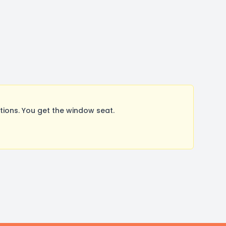
ions. You get the window seat.