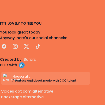
IT'S LOVELY TO SEE YOU.
You look great today!
Anyway, here's our social channels:
Facebook
Instagram
X
TikTok
Created by
Buford
Built with
Nouscraft
A fantasy audiobook made with CCC talent
Voices dot com alternative
Backstage alternative