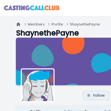
Members
Profile
ShaynethePayne
Home
ShaynethePayne
Follow