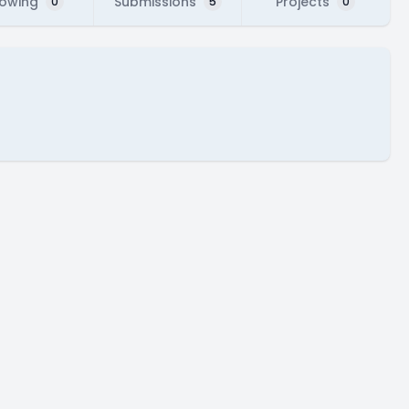
lowing
Submissions
Projects
0
5
0