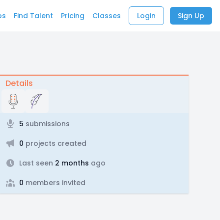
bs
Find Talent
Pricing
Classes
Login
Sign Up
Details
5
submissions
0
projects created
Last seen
2 months
ago
0
members invited