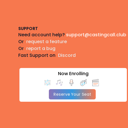
Footer
SUPPORT
Need account help?
support@castingcall.club
Or
request a feature
Or
report a bug
Fast Support on
Discord
Now Enrolling
Reserve Your Seat