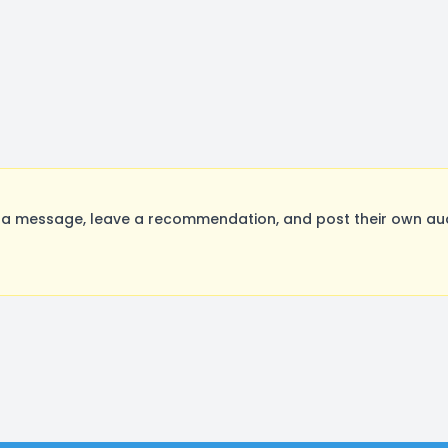
a message, leave a recommendation, and post their own audi