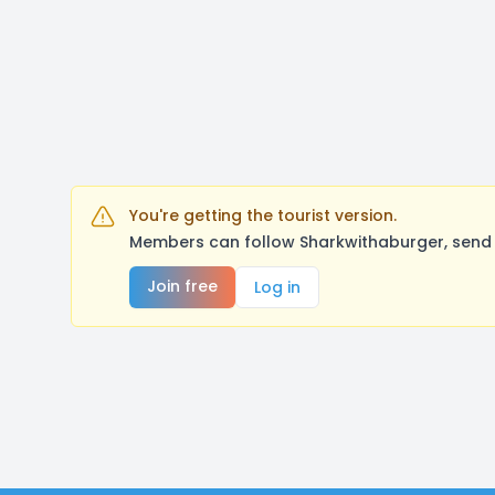
You're getting the tourist version.
Members can follow Sharkwithaburger, send 
Join free
Log in