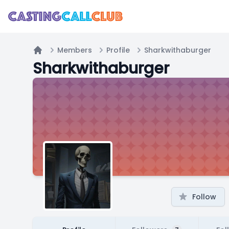
Members
Profile
Sharkwithaburger
Home
Sharkwithaburger
Follow