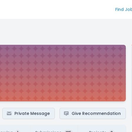
Find Jo
Private Message
Give Recommendation