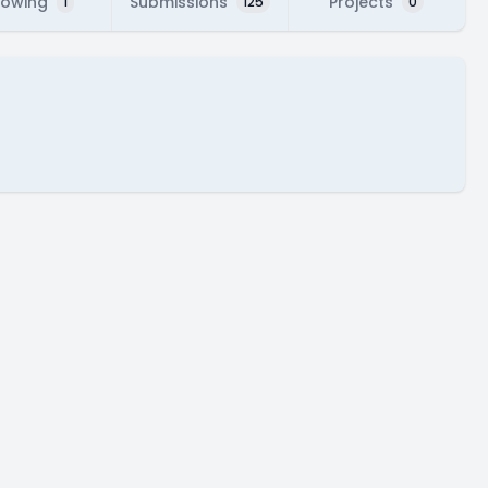
lowing
Submissions
Projects
1
125
0