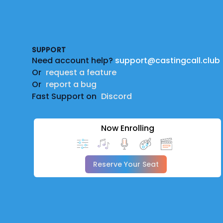
Footer
SUPPORT
Need account help?
support@castingcall.club
Or
request a feature
Or
report a bug
Fast Support on
Discord
Now Enrolling
Reserve Your Seat