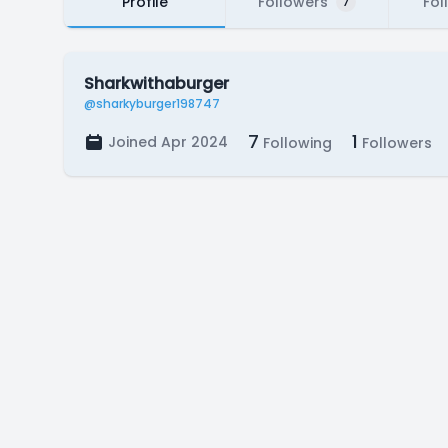
Profile
Followers
Fol
7
Sharkwithaburger
@sharkyburger198747
7
1
Joined Apr 2024
Following
Followers