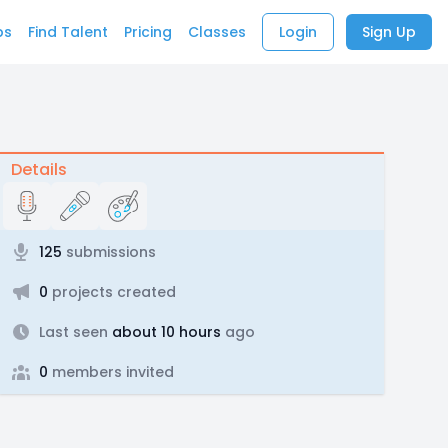
bs
Find Talent
Pricing
Classes
Login
Sign Up
Details
125
submissions
0
projects created
Last seen
about 10 hours
ago
0
members invited