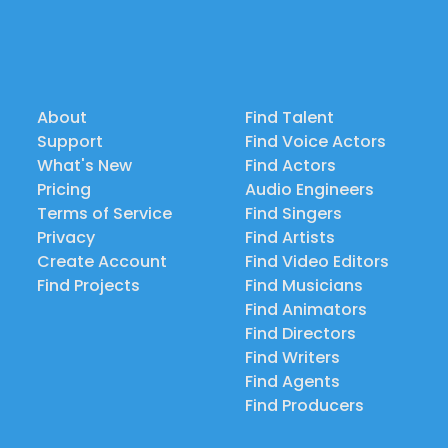
About
Find Talent
Support
Find Voice Actors
What's New
Find Actors
Pricing
Audio Engineers
Terms of Service
Find Singers
Privacy
Find Artists
Create Account
Find Video Editors
Find Projects
Find Musicians
Find Animators
Find Directors
Find Writers
Find Agents
Find Producers