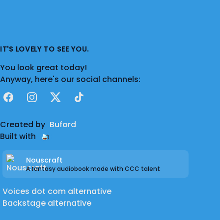
IT'S LOVELY TO SEE YOU.
You look great today!
Anyway, here's our social channels:
Facebook
Instagram
X
TikTok
Created by
Buford
Built with
Nouscraft
A fantasy audiobook made with CCC talent
Voices dot com alternative
Backstage alternative