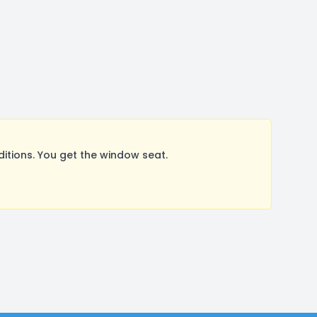
tions. You get the window seat.