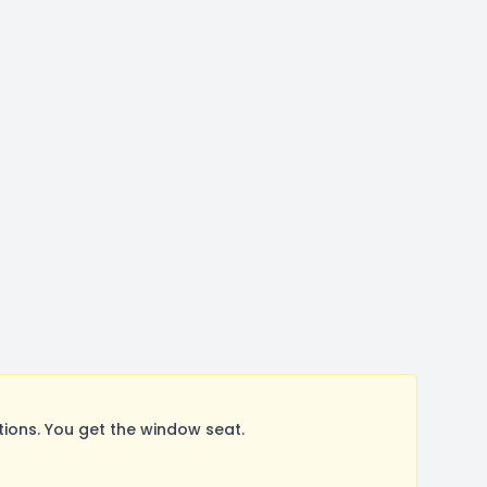
ons. You get the window seat.