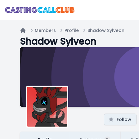
Members
Profile
Shadow Sylveon
Home
Shadow Sylveon
Follow