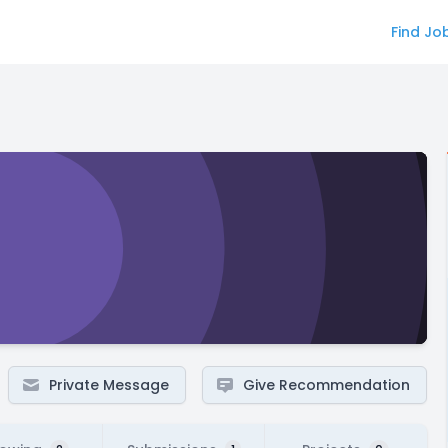
Find Jo
Private Message
Give Recommendation