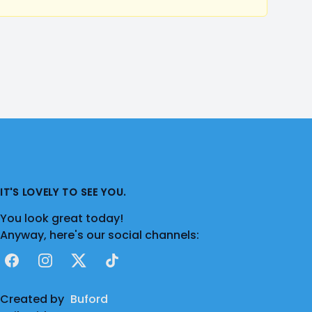
IT'S LOVELY TO SEE YOU.
You look great today!
Anyway, here's our social channels:
Facebook
Instagram
X
TikTok
Created by
Buford