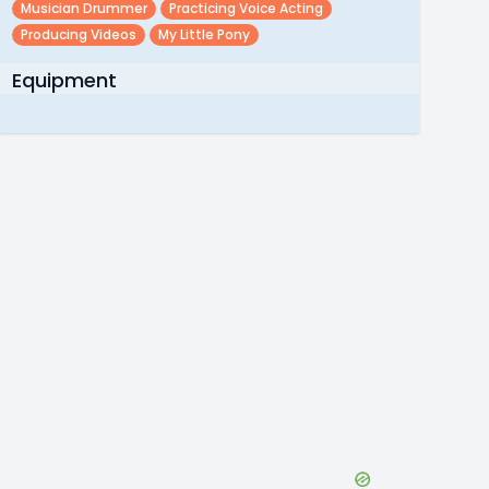
Musician Drummer
Practicing Voice Acting
Producing Videos
My Little Pony
Equipment