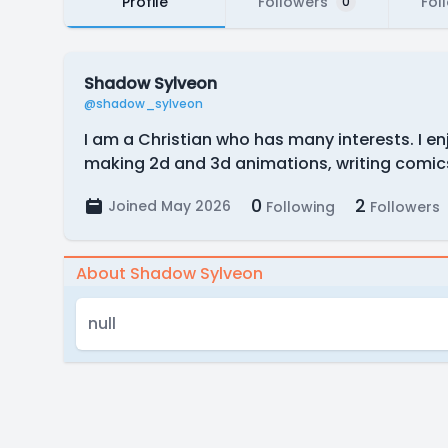
Profile
Followers
Fol
0
Shadow Sylveon
@shadow_sylveon
I am a Christian who has many interests. I e
making 2d and 3d animations, writing comics,
0
2
Joined May 2026
Following
Followers
About Shadow Sylveon
null