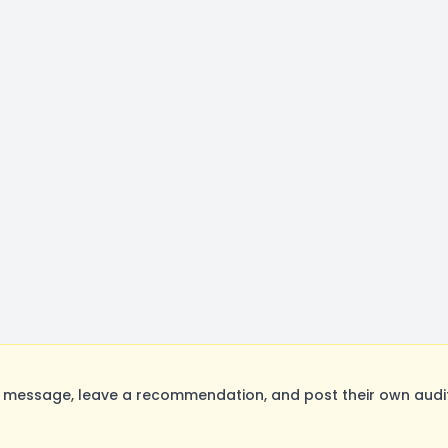
message, leave a recommendation, and post their own auditi