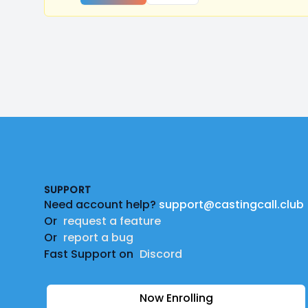
Footer
SUPPORT
Need account help?
support@castingcall.club
Or
request a feature
Or
report a bug
Fast Support on
Discord
Now Enrolling