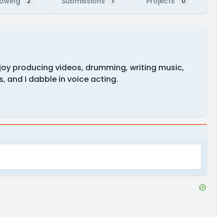
lowing
Submissions
Projects
2
1
0
njoy producing videos, drumming, writing music,
 and I dabble in voice acting.