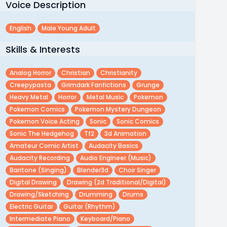
Voice Description
English
Male Young Adult
Skills & Interests
Analog Horror
Christian
Christianity
Creepypasta
Grimdark Fanfictions
Grunge
Heavy Metal
Horror
Metal Music
Pokemon
Pokemon Comics
Pokemon Mystery Dungeon
Pokemon Voice Acting
Sonic
Sonic Comics
Sonic The Hedgehog
Tf2
3d Animation
Amateur Comic Artist
Audacity Basics
Audacity Recording
Audio Engineer (music)
Baritone (singing)
Blender3d
Choir Singer
Digital Drawing
Drawing (2d Traditional/digital)
Drawing/sketching
Drumming
Drums
Electric Guitar
Guitar (rhythm)
Intermediate Piano
Keyboard/piano