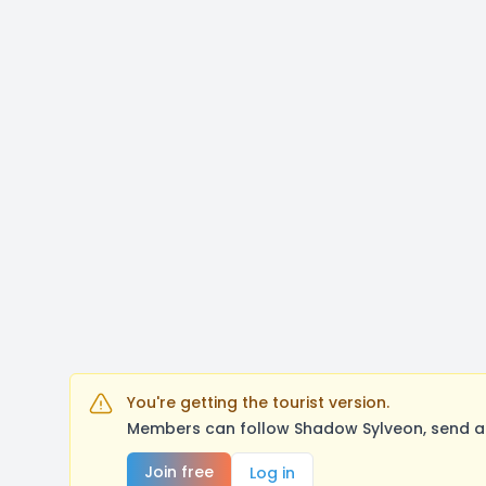
You're getting the tourist version.
Members can follow Shadow Sylveon, send a 
Join free
Log in