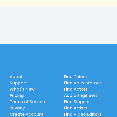
About
Find Talent
Support
Find Voice Actors
What's New
Find Actors
Pricing
Audio Engineers
Terms of Service
Find Singers
Privacy
Find Artists
Create Account
Find Video Editors