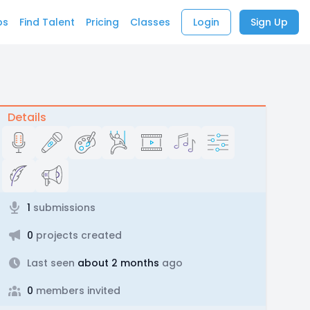
bs
Find Talent
Pricing
Classes
Login
Sign Up
Details
1
submissions
0
projects created
Last seen
about 2 months
ago
0
members invited