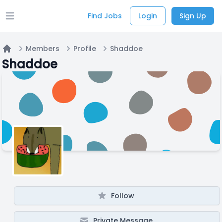
Find Jobs
Login
Sign Up
Open main menu
Members
Profile
Shaddoe
Home
Shaddoe
Follow
Private Message