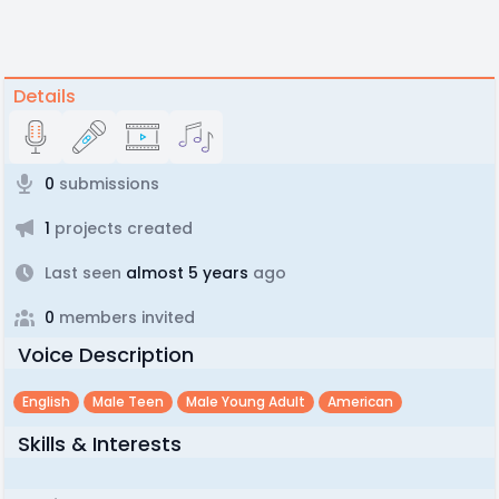
Details
0
submissions
1
projects created
Last seen
almost 5 years
ago
0
members invited
Voice Description
English
Male Teen
Male Young Adult
American
Skills & Interests