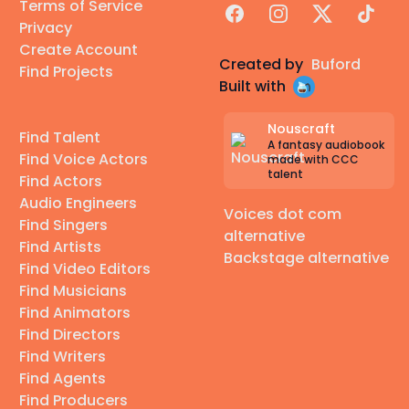
Terms of Service
Facebook
Instagram
X
TikTok
Privacy
Create Account
Created by
Buford
Find Projects
Built with
Nouscraft
Find Talent
A fantasy audiobook
Find Voice Actors
made with CCC
talent
Find Actors
Audio Engineers
Voices dot com
Find Singers
alternative
Find Artists
Backstage alternative
Find Video Editors
Find Musicians
Find Animators
Find Directors
Find Writers
Find Agents
Find Producers