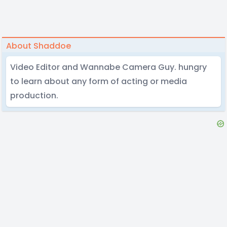
About Shaddoe
Video Editor and Wannabe Camera Guy. hungry
to learn about any form of acting or media
production.