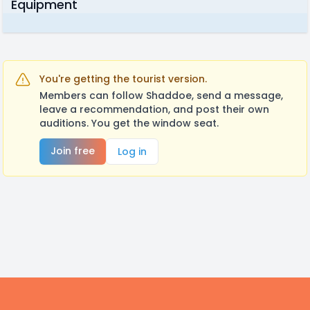
Equipment
You're getting the tourist version.
Members can follow Shaddoe, send a message,
leave a recommendation, and post their own
auditions. You get the window seat.
Join free
Log in
Footer