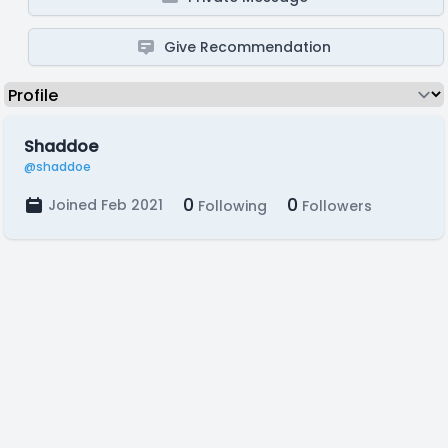
Give Recommendation
Shaddoe
@shaddoe
0
0
Joined Feb 2021
Following
Followers