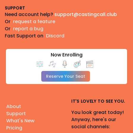
SUPPORT
Need account help?
support@castingcall.club
Or
request a feature
Or
report a bug
Fast Support on
Discord
Now Enrolling
Reserve Your Seat
IT'S LOVELY TO SEE YOU.
About
You look great today!
Support
Anyway, here's our
What's New
social channels:
Pricing