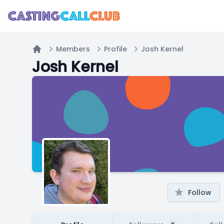
Members
Profile
Josh Kernel
Home
Josh Kernel
Follow