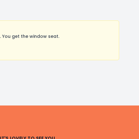
 You get the window seat.
IT'S LOVELY TO SEE YOU.