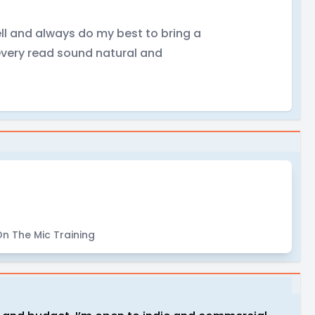
ll and always do my best to bring a
every read sound natural and
!
n The Mic Training