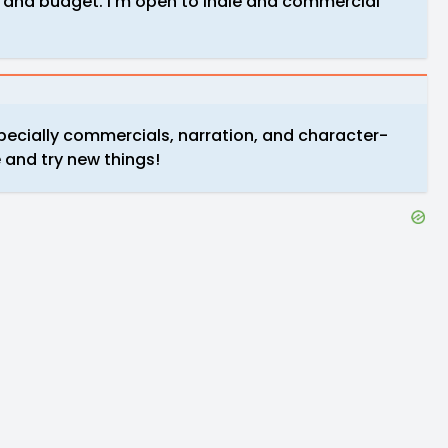
 and budget. I’m open to indie and commercial
pecially commercials, narration, and character-
 and try new things!