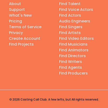
About
Find Talent
Support
Find Voice Actors
What's New
Find Actors
Pricing
Audio Engineers
Terms of Service
Find Singers
Privacy
Find Artists
Create Account
Find Video Editors
Find Projects
Find Musicians
Find Animators
Find Directors
Find Writers
Find Agents
Find Producers
© 2026 Casting Call Club. A few lefts, but All rights reserved.