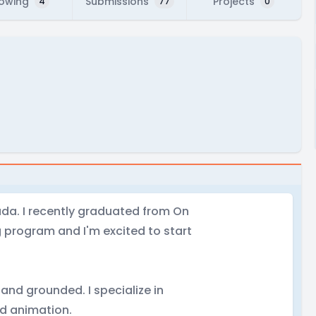
lowing
Submissions
Projects
4
77
0
ada. I recently graduated from On
g program and I'm excited to start
 and grounded. I specialize in
d animation.