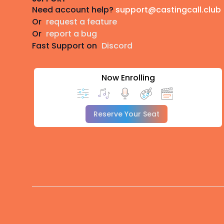
Need account help?
support@castingcall.club
Or
request a feature
Or
report a bug
Fast Support on
Discord
Now Enrolling
Reserve Your Seat