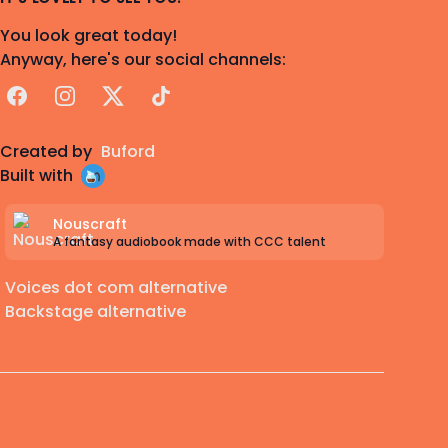
You look great today!
Anyway, here's our social channels:
Facebook
Instagram
X
TikTok
Created by
Buford
Built with
Nouscraft
A fantasy audiobook made with CCC talent
Voices dot com alternative
Backstage alternative