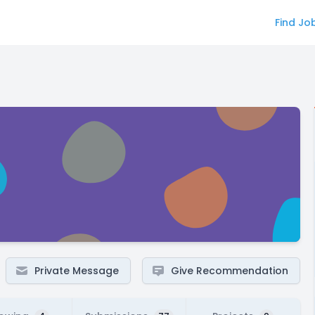
Find Jo
Private Message
Give Recommendation