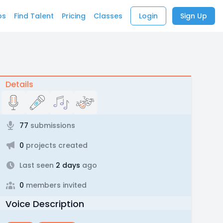
bs
Find Talent
Pricing
Classes
Login
Sign Up
Details
77
submissions
0
projects created
Last seen
2 days
ago
0
members invited
Voice Description