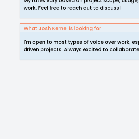
My rates vary based on project scope, usage,
work. Feel free to reach out to discuss!
What Josh Kernel is looking for
I'm open to most types of voice over work, es
driven projects. Always excited to collaborate