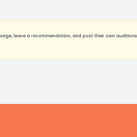
sage, leave a recommendation, and post their own auditions.