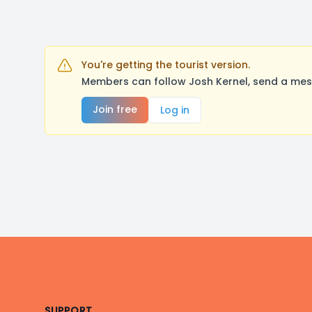
You're getting the tourist version.
Members can follow Josh Kernel, send a mes
Join free
Log in
Footer
SUPPORT