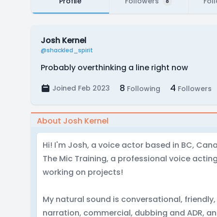
Profile
Followers
Fol
8
Josh Kernel
@shackled_spirit
Probably overthinking a line right now
8
4
Joined Feb 2023
Following
Followers
About Josh Kernel
Hi! I'm Josh, a voice actor based in BC, Can
The Mic Training, a professional voice actin
working on projects!
My natural sound is conversational, friendly,
narration, commercial, dubbing and ADR, an