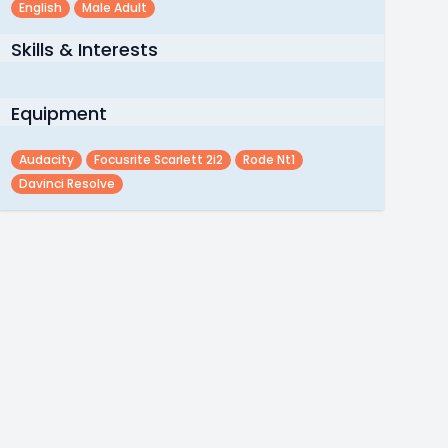
English
Male Adult
Skills & Interests
Equipment
Audacity
Focusrite Scarlett 2i2
Rode Nt1
Davinci Resolve