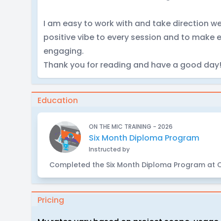
I am easy to work with and take direction we
positive vibe to every session and to make 
engaging.
Thank you for reading and have a good day
Education
ON THE MIC TRAINING - 2026
Six Month Diploma Program
Instructed by
Completed the Six Month Diploma Program at O
Pricing