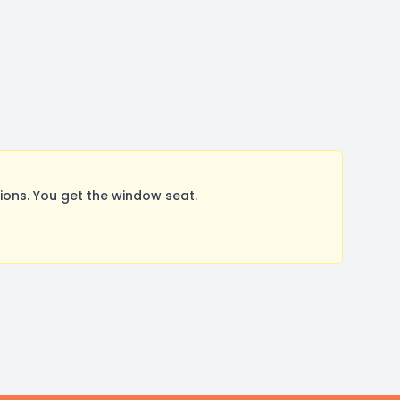
ons. You get the window seat.