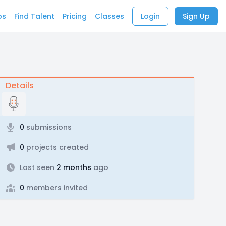
bs
Find Talent
Pricing
Classes
Login
Sign Up
Details
0
submissions
0
projects created
Last seen
2 months
ago
0
members invited