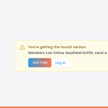
You're getting the tourist version.
Members can follow SexyPeterGriffin, send a
Join free
Log in