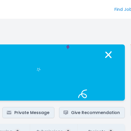
Find Jo
Private Message
Give Recommendation