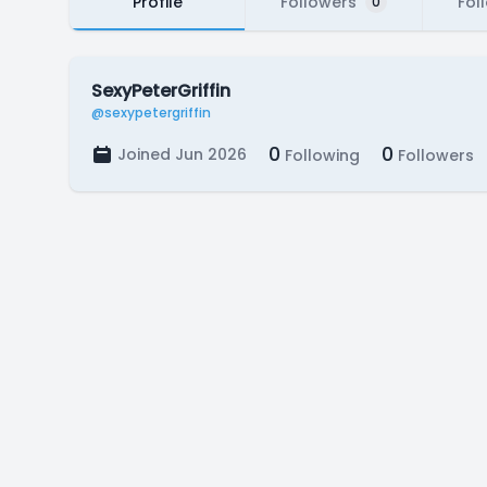
Profile
Followers
Fol
0
SexyPeterGriffin
@sexypetergriffin
0
0
Joined Jun 2026
Following
Followers