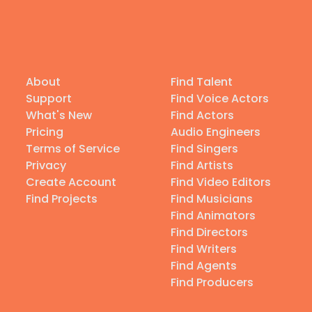
About
Find Talent
Support
Find Voice Actors
What's New
Find Actors
Pricing
Audio Engineers
Terms of Service
Find Singers
Privacy
Find Artists
Create Account
Find Video Editors
Find Projects
Find Musicians
Find Animators
Find Directors
Find Writers
Find Agents
Find Producers