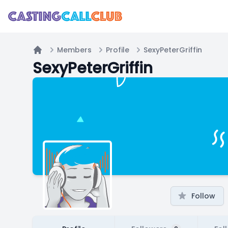
Members
Profile
SexyPeterGriffin
Home
SexyPeterGriffin
Follow