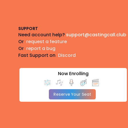
Footer
SUPPORT
Need account help?
support@castingcall.club
Or
request a feature
Or
report a bug
Fast Support on
Discord
Now Enrolling
Reserve Your Seat