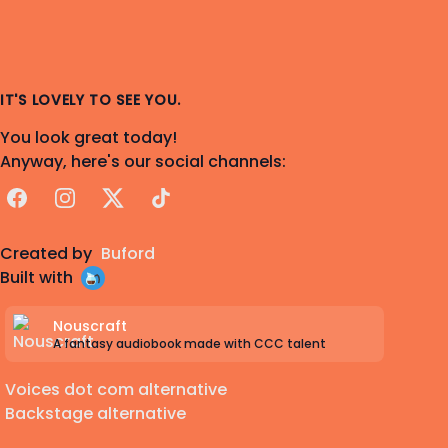
IT'S LOVELY TO SEE YOU.
You look great today!
Anyway, here's our social channels:
Facebook
Instagram
X
TikTok
Created by
Buford
Built with
Nouscraft
A fantasy audiobook made with CCC talent
Voices dot com alternative
Backstage alternative