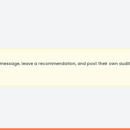
 message, leave a recommendation, and post their own auditi