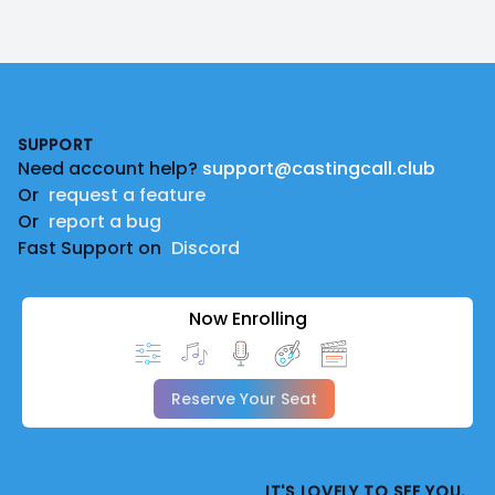
Footer
SUPPORT
Need account help?
support@castingcall.club
Or
request a feature
Or
report a bug
Fast Support on
Discord
Now Enrolling
Reserve Your Seat
IT'S LOVELY TO SEE YOU.