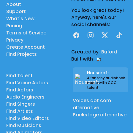
About
You look great today!
Support
Anyway, here's our
What's New
social channels:
Pricing
Terms of Service
Facebook
Instagram
X
TikTok
Privacy
Create Account
Created by
Buford
Find Projects
Built with
Nouscraft
Find Talent
A fantasy audiobook
Find Voice Actors
made with CCC
talent
Find Actors
Audio Engineers
Voices dot com
Find Singers
alternative
Find Artists
Backstage alternative
Find Video Editors
Find Musicians
Find Animators