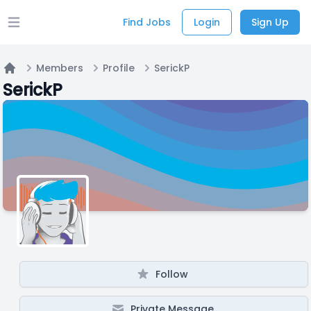
Find Jobs
Login
Sign Up
Open main menu
Members
Profile
SerickP
Home
SerickP
Follow
Private Message