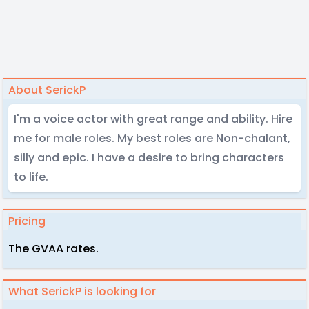
About SerickP
I'm a voice actor with great range and ability. Hire
me for male roles. My best roles are Non-chalant,
silly and epic. I have a desire to bring characters
to life.
Pricing
The GVAA rates.
What SerickP is looking for