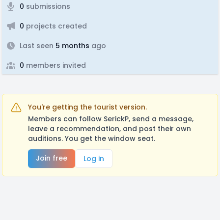
0
submissions
0
projects created
Last seen
5 months
ago
0
members invited
You're getting the tourist version.
Members can follow SerickP, send a message,
leave a recommendation, and post their own
auditions. You get the window seat.
Join free
Log in