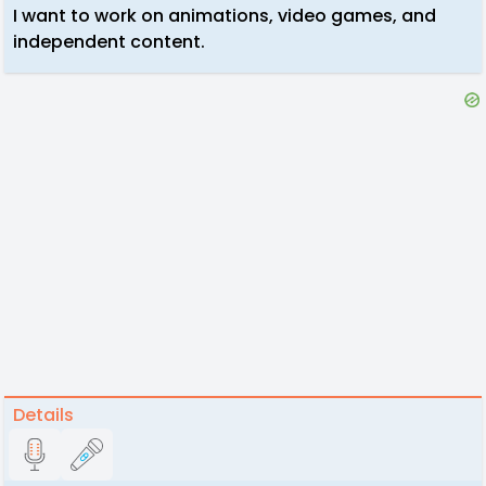
I want to work on animations, video games, and
independent content.
Details