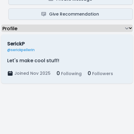
Give Recommendation
SerickP
@serickpellerin
Let's make cool stuff!
0
0
Joined Nov 2025
Following
Followers