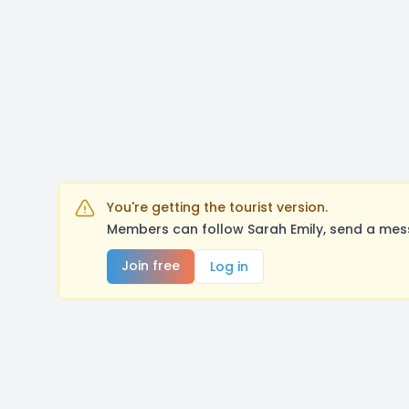
You're getting the tourist version.
Members can follow Sarah Emily, send a mess
Join free
Log in