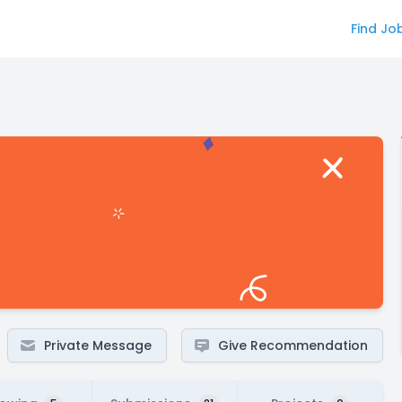
Find Jo
Private Message
Give Recommendation