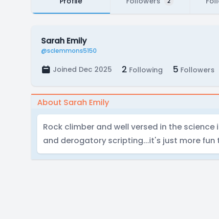
Profile
Followers
Fol
2
Sarah Emily
@sclemmons5150
2
5
Joined Dec 2025
Following
Followers
About Sarah Emily
Rock climber and well versed in the science i
and derogatory scripting...it's just more fun