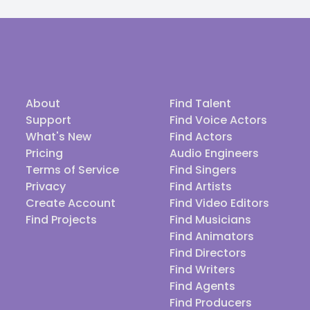
About
Find Talent
Support
Find Voice Actors
What's New
Find Actors
Pricing
Audio Engineers
Terms of Service
Find Singers
Privacy
Find Artists
Create Account
Find Video Editors
Find Projects
Find Musicians
Find Animators
Find Directors
Find Writers
Find Agents
Find Producers