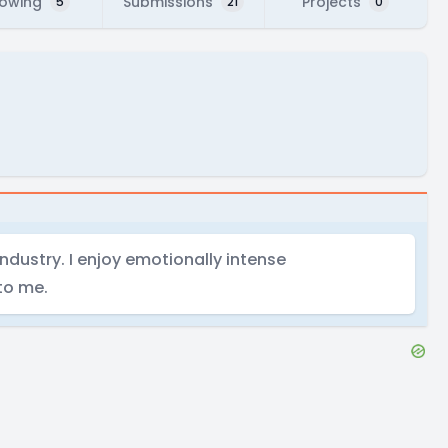
lowing
Submissions
Projects
5
21
0
ndustry. I enjoy emotionally intense
 to me.