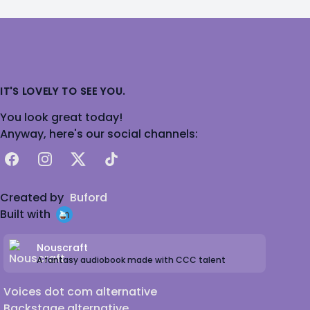
IT'S LOVELY TO SEE YOU.
You look great today!
Anyway, here's our social channels:
Facebook
Instagram
X
TikTok
Created by
Buford
Built with
Nouscraft
A fantasy audiobook made with CCC talent
Voices dot com alternative
Backstage alternative