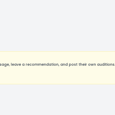
age, leave a recommendation, and post their own auditions.