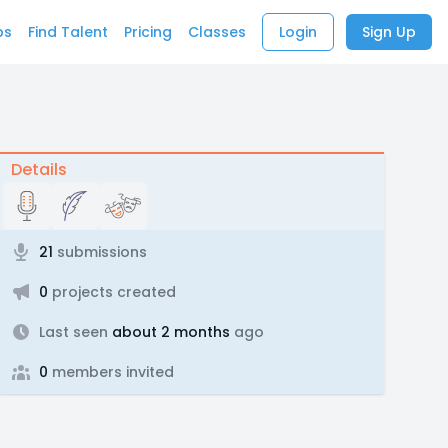
bs
Find Talent
Pricing
Classes
Login
Sign Up
Details
21
submissions
0
projects created
Last seen
about 2 months
ago
0
members invited