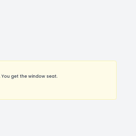
 You get the window seat.