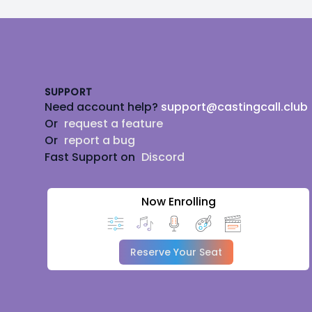
Footer
SUPPORT
Need account help?
support@castingcall.club
Or
request a feature
Or
report a bug
Fast Support on
Discord
Now Enrolling
Reserve Your Seat