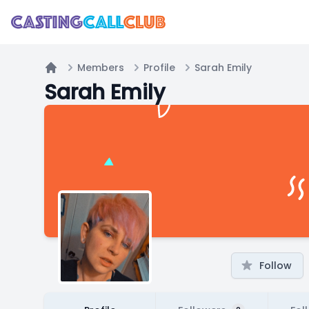
Members
Profile
Sarah Emily
Home
Sarah Emily
Follow