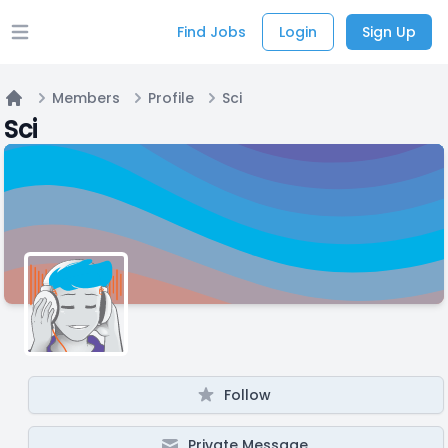
Find Jobs
Login
Sign Up
Open main menu
Members
Profile
Sci
Home
Sci
Follow
Private Message