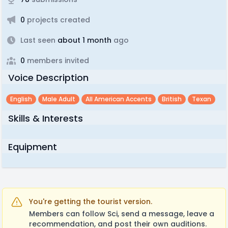
0
projects created
Last seen
about 1 month
ago
0
members invited
Voice Description
English
Male Adult
All American Accents
British
Texan
Skills & Interests
Equipment
You're getting the tourist version.
Members can follow Sci, send a message, leave a
recommendation, and post their own auditions.