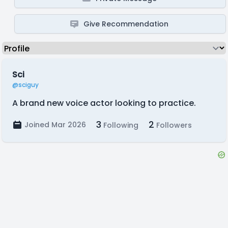
Give Recommendation
Sci
@sciguy
A brand new voice actor looking to practice.
3
2
Joined Mar 2026
Following
Followers