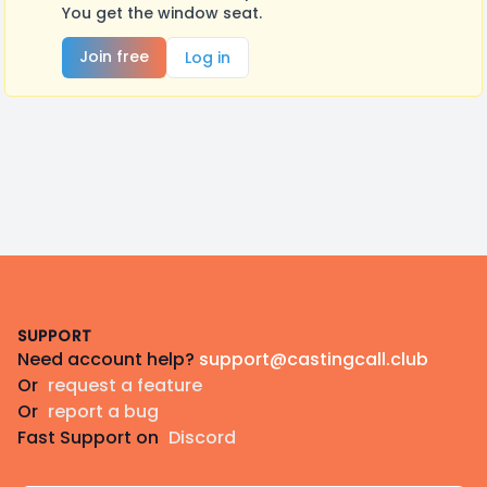
You get the window seat.
Join free
Log in
Footer
SUPPORT
Need account help?
support@castingcall.club
Or
request a feature
Or
report a bug
Fast Support on
Discord