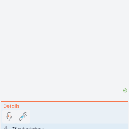
Details
78
submissions