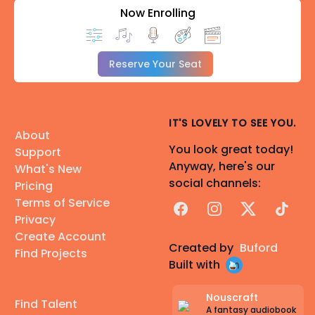
Now Enrolling
Reserve Your Seat
IT'S LOVELY TO SEE YOU.
About
You look great today!
Support
Anyway, here's our
What's New
social channels:
Pricing
Terms of Service
Facebook
Instagram
X
TikTok
Privacy
Create Account
Created by
Buford
Find Projects
Built with
Nouscraft
Find Talent
A fantasy audiobook