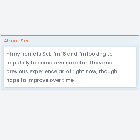
About Sci
Hi my name is Sci, I'm 18 and I'm looking to
hopefully become a voice actor. I have no
previous experience as of right now, though I
hope to improve over time