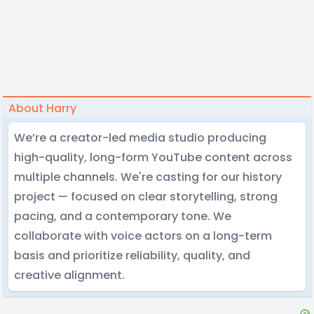
About Harry
We’re a creator-led media studio producing
high-quality, long-form YouTube content across
multiple channels. We're casting for our history
project — focused on clear storytelling, strong
pacing, and a contemporary tone. We
collaborate with voice actors on a long-term
basis and prioritize reliability, quality, and
creative alignment.