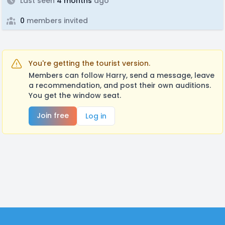
Last seen
4 months
ago
0
members invited
You're getting the tourist version.
Members can follow Harry, send a message, leave
a recommendation, and post their own auditions.
You get the window seat.
Join free
Log in