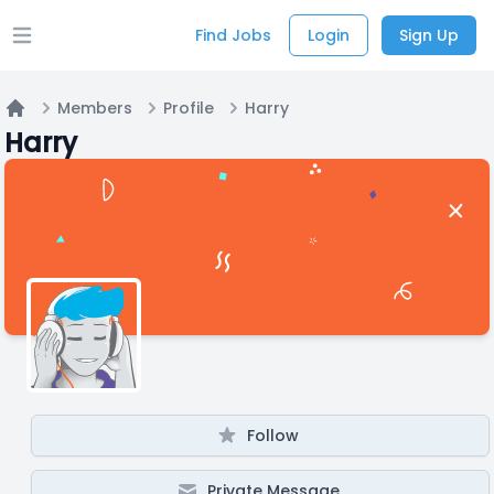
Find Jobs
Login
Sign Up
Open main menu
Members
Profile
Harry
Home
Harry
Follow
Private Message