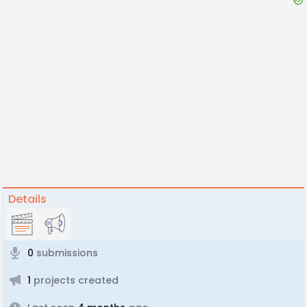
Details
0
submissions
1
projects created