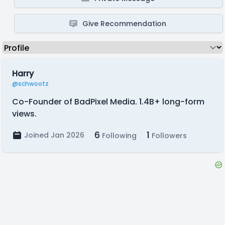
Give Recommendation
Harry
@schwootz
Co-Founder of BadPixel Media. 1.4B+ long-form
views.
6
1
Joined Jan 2026
Following
Followers