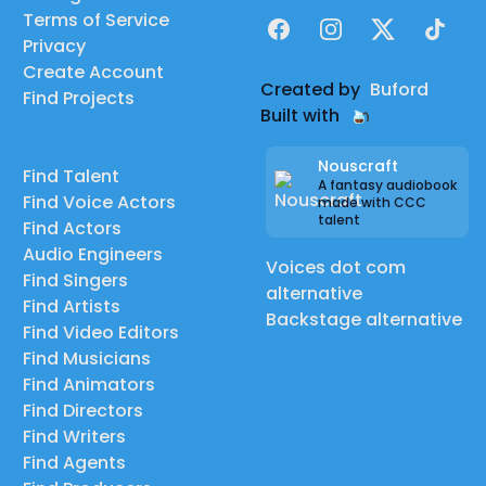
Terms of Service
Facebook
Instagram
X
TikTok
Privacy
Create Account
Created by
Buford
Find Projects
Built with
Nouscraft
Find Talent
A fantasy audiobook
Find Voice Actors
made with CCC
talent
Find Actors
Audio Engineers
Voices dot com
Find Singers
alternative
Find Artists
Backstage alternative
Find Video Editors
Find Musicians
Find Animators
Find Directors
Find Writers
Find Agents