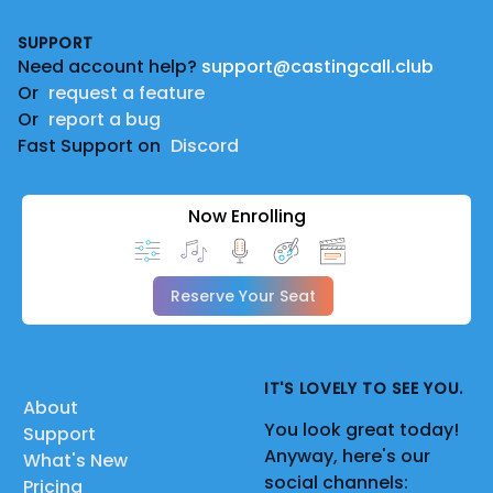
Footer
SUPPORT
Need account help?
support@castingcall.club
Or
request a feature
Or
report a bug
Fast Support on
Discord
Now Enrolling
Reserve Your Seat
IT'S LOVELY TO SEE YOU.
About
You look great today!
Support
Anyway, here's our
What's New
social channels:
Pricing