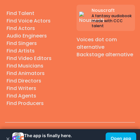
Nouscraft
Find Talent
A fantasy audiobook
Find Voice Actors
made with CCC
talent
Find Actors
Audio Engineers
Voices dot com
Find Singers
alternative
Find Artists
Backstage alternative
Find Video Editors
Find Musicians
Find Animators
Find Directors
Find Writers
Find Agents
Find Producers
© 2026 Casting Call Club. A few lefts, but All rights reserved.
The app is finally here.
×
Open app