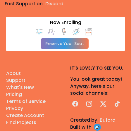
Fast Support on
Discord
Now Enrolling
Reserve Your Seat
IT'S LOVELY TO SEE YOU.
About
You look great today!
Support
Anyway, here's our
What's New
social channels:
Pricing
Terms of Service
Facebook
Instagram
X
TikTok
Privacy
Create Account
Created by
Buford
Find Projects
Built with