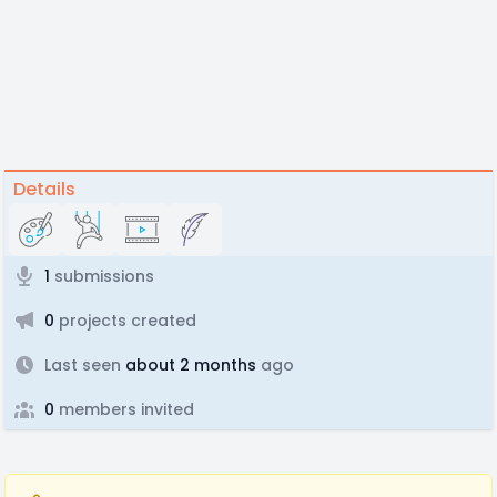
Details
1
submissions
0
projects created
Last seen
about 2 months
ago
0
members invited