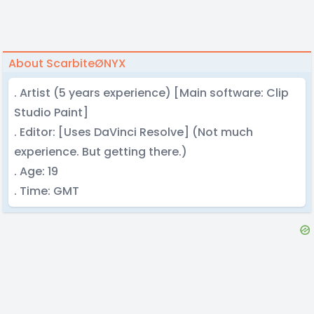
About ScarbiteØNYX
. Artist (5 years experience) [Main software: Clip
Studio Paint]
. Editor: [Uses DaVinci Resolve] (Not much
experience. But getting there.)
. Age: 19
. Time: GMT