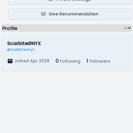
Give Recommendation
ScarbiteØNYX
@scarbiteonyx
0
1
Joined Apr 2026
Following
Followers