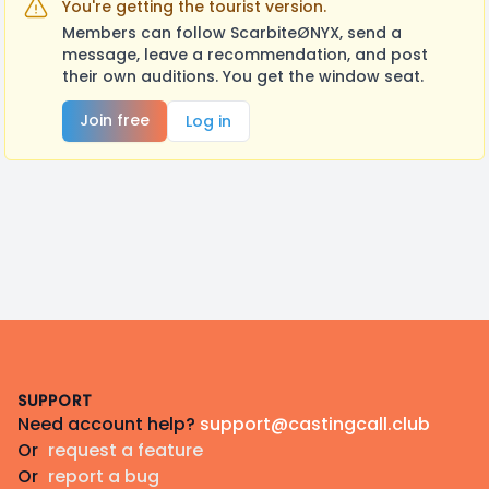
You're getting the tourist version.
Members can follow ScarbiteØNYX, send a
message, leave a recommendation, and post
their own auditions. You get the window seat.
Join free
Log in
Footer
SUPPORT
Need account help?
support@castingcall.club
Or
request a feature
Or
report a bug