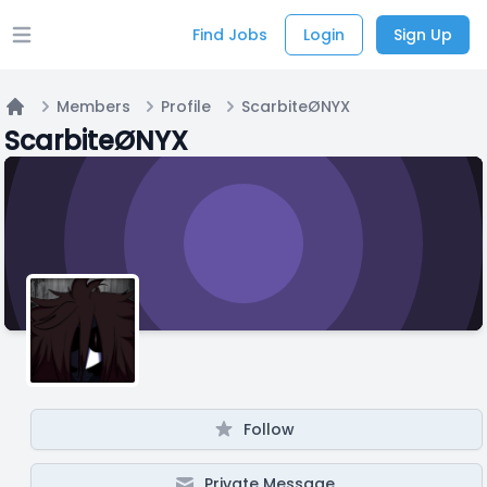
Find Jobs
Login
Sign Up
Open main menu
Members
Profile
ScarbiteØNYX
Home
ScarbiteØNYX
Follow
Private Message