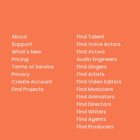
About
Find Talent
Support
Find Voice Actors
What's New
Find Actors
Pricing
Audio Engineers
Terms of Service
Find Singers
Privacy
Find Artists
Create Account
Find Video Editors
Find Projects
Find Musicians
Find Animators
Find Directors
Find Writers
Find Agents
Find Producers