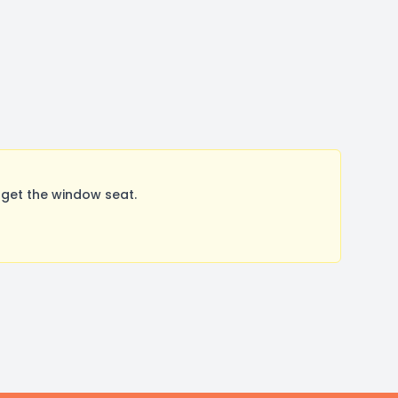
get the window seat.