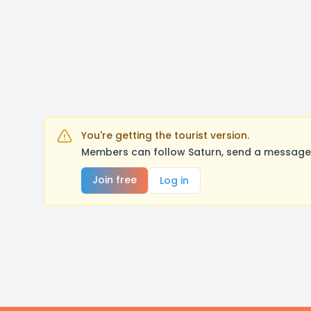
You're getting the tourist version.
Members can follow Saturn, send a message,
Join free
Log in