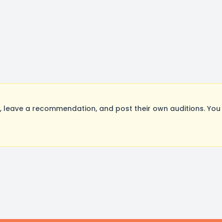
 leave a recommendation, and post their own auditions. You 