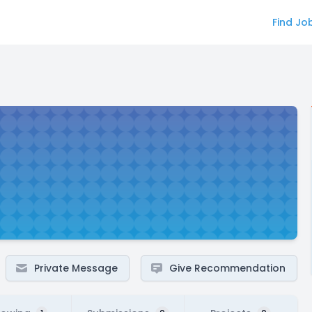
Find Jo
Private Message
Give Recommendation