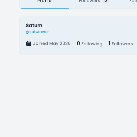
Profile
Followers
Fol
0
Saturn
@saturnvoir
0
1
Joined May 2026
Following
Followers