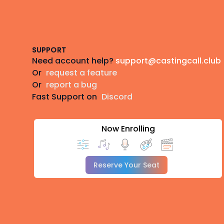
Footer
SUPPORT
Need account help?
support@castingcall.club
Or
request a feature
Or
report a bug
Fast Support on
Discord
Now Enrolling
Reserve Your Seat