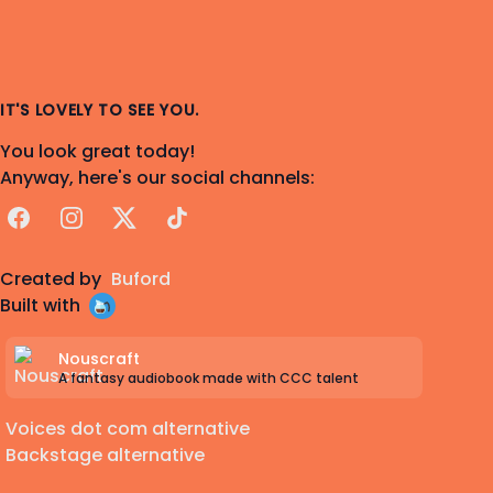
IT'S LOVELY TO SEE YOU.
You look great today!
Anyway, here's our social channels:
Facebook
Instagram
X
TikTok
Created by
Buford
Built with
Nouscraft
A fantasy audiobook made with CCC talent
Voices dot com alternative
Backstage alternative