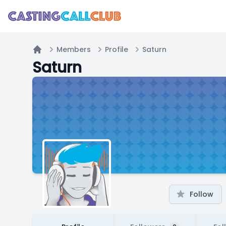
Members
Profile
Saturn
Home
Saturn
Follow