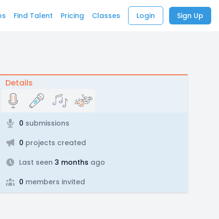
bs
Find Talent
Pricing
Classes
Login
Sign Up
Details
0
submissions
0
projects created
Last seen
3 months
ago
0
members invited