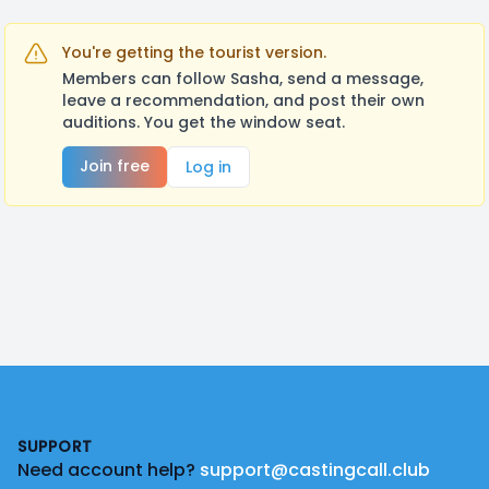
You're getting the tourist version.
Members can follow Sasha, send a message,
leave a recommendation, and post their own
auditions. You get the window seat.
Join free
Log in
Footer
SUPPORT
Need account help?
support@castingcall.club