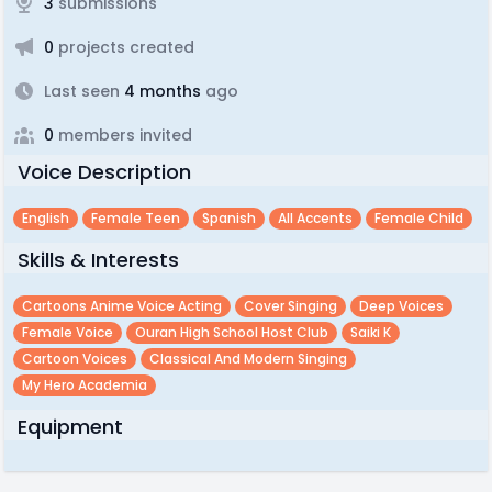
3
submissions
0
projects created
Last seen
4 months
ago
0
members invited
Voice Description
English
Female Teen
Spanish
All Accents
Female Child
Skills & Interests
Cartoons Anime Voice Acting
Cover Singing
Deep Voices
Female Voice
Ouran High School Host Club
Saiki K
Cartoon Voices
Classical And Modern Singing
My Hero Academia
Equipment