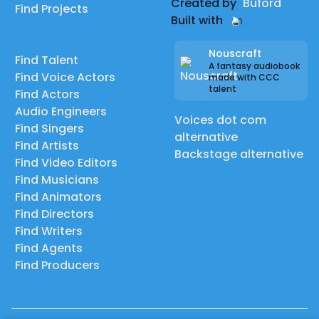
Created by
Buford
Find Projects
Built with
Nouscraft
Find Talent
A fantasy audiobook
Find Voice Actors
made with CCC
talent
Find Actors
Audio Engineers
Voices dot com
Find Singers
alternative
Find Artists
Backstage alternative
Find Video Editors
Find Musicians
Find Animators
Find Directors
Find Writers
Find Agents
Find Producers