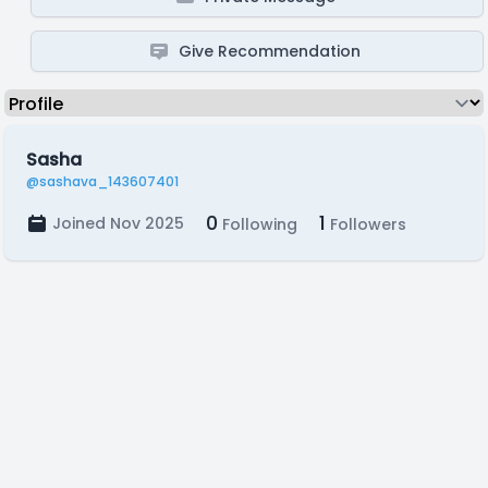
Give Recommendation
Sasha
@sashava_143607401
0
1
Joined Nov 2025
Following
Followers