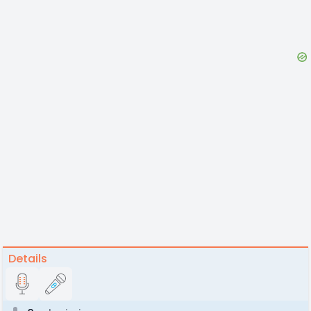
Details