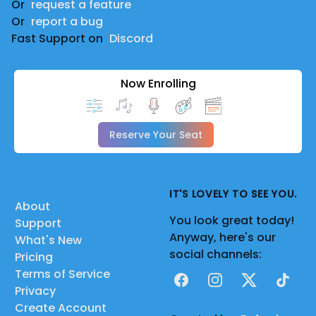
Or
request a feature
Or
report a bug
Fast Support on
Discord
Now Enrolling
Reserve Your Seat
IT'S LOVELY TO SEE YOU.
About
You look great today!
Support
Anyway, here's our
What's New
social channels:
Pricing
Terms of Service
Facebook
Instagram
X
TikTok
Privacy
Create Account