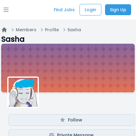
Find Jobs
Login
Sign Up
Open main menu
Members
Profile
Sasha
Home
Sasha
Follow
Private Message