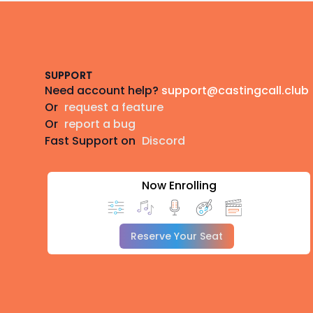
Footer
SUPPORT
Need account help?
support@castingcall.club
Or
request a feature
Or
report a bug
Fast Support on
Discord
Now Enrolling
Reserve Your Seat