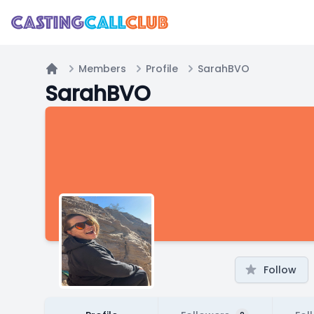
Members
Profile
SarahBVO
Home
SarahBVO
Follow