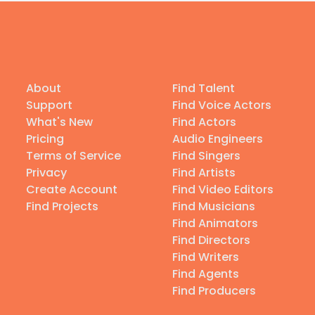
About
Find Talent
Support
Find Voice Actors
What's New
Find Actors
Pricing
Audio Engineers
Terms of Service
Find Singers
Privacy
Find Artists
Create Account
Find Video Editors
Find Projects
Find Musicians
Find Animators
Find Directors
Find Writers
Find Agents
Find Producers