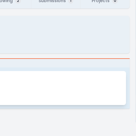
lowing
Submissions
Projects
2
1
0