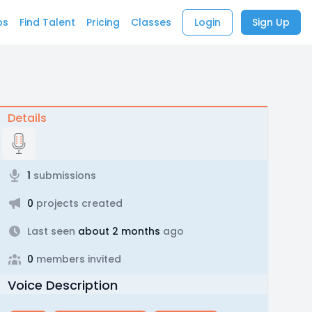
bs
Find Talent
Pricing
Classes
Login
Sign Up
Details
1
submissions
0
projects created
Last seen
about 2 months
ago
0
members invited
Voice Description