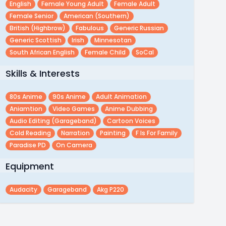
English
Female Young Adult
Female Adult
Female Senior
American (southern)
British (highbrow)
Fabulous
Generic Russian
Generic Scottish
Irish
Minnesotan
South African English
Female Child
SoCal
Skills & Interests
80s Anime
90s Anime
Adult Animation
Aniamtion
Video Games
Anime Dubbing
Audio Editing (garageband)
Cartoon Voices
Cold Reading
Narration
Painting
F Is For Family
Paradise PD
On Camera
Equipment
Audacity
Garageband
Akg P220