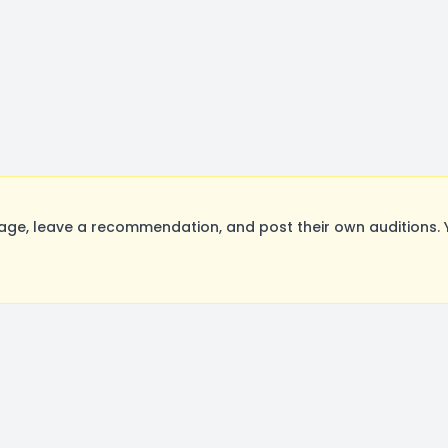
e, leave a recommendation, and post their own auditions. 