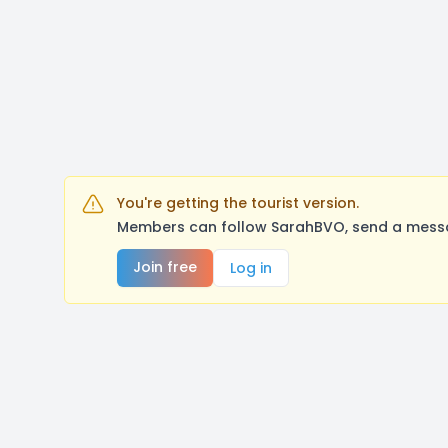
You're getting the tourist version.
Members can follow SarahBVO, send a messag
Join free
Log in