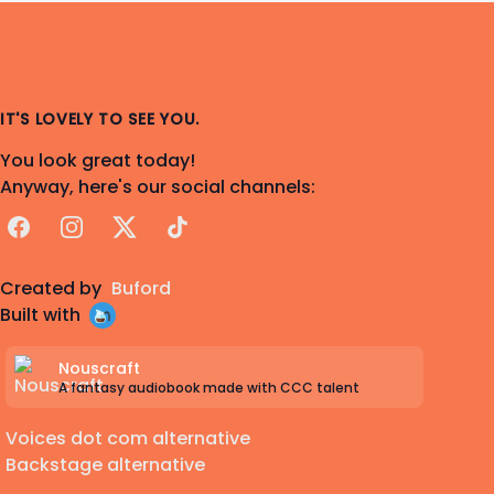
IT'S LOVELY TO SEE YOU.
You look great today!
Anyway, here's our social channels:
Facebook
Instagram
X
TikTok
Created by
Buford
Built with
Nouscraft
A fantasy audiobook made with CCC talent
Voices dot com alternative
Backstage alternative