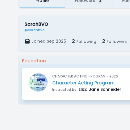
Profile
Followers
Fol
2
SarahBVO
@sarahbvo
2
2
Joined Sep 2025
Following
Followers
Education
CHARACTER ACTING PROGRAM - 2026
Character Acting Program
Eliza Jane Schneider
Instructed by