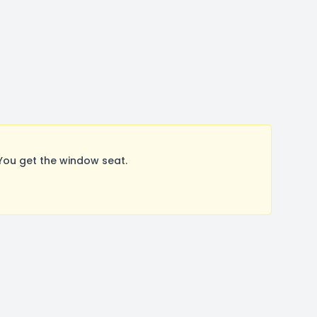
You get the window seat.