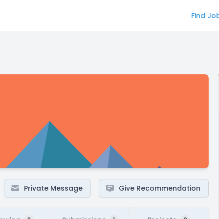
Find Jo
Private Message
Give Recommendation