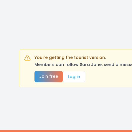
You're getting the tourist version.
Members can follow Sara Jane, send a messa
Join free
Log in