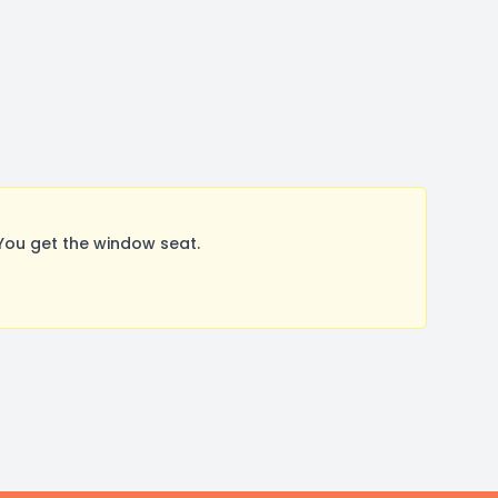
You get the window seat.