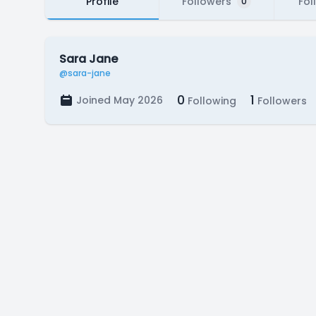
Profile
Followers
Fol
0
Sara Jane
@sara-jane
0
1
Joined May 2026
Following
Followers