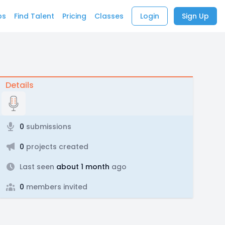
bs
Find Talent
Pricing
Classes
Login
Sign Up
Details
0
submissions
0
projects created
Last seen
about 1 month
ago
0
members invited