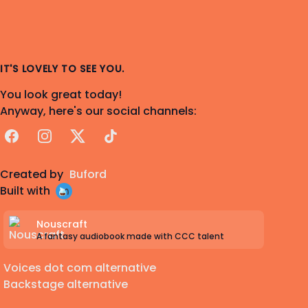
IT'S LOVELY TO SEE YOU.
You look great today!
Anyway, here's our social channels:
Facebook
Instagram
X
TikTok
Created by
Buford
Built with
Nouscraft
A fantasy audiobook made with CCC talent
Voices dot com alternative
Backstage alternative