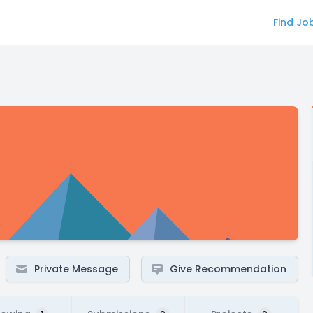
Find Jo
Private Message
Give Recommendation