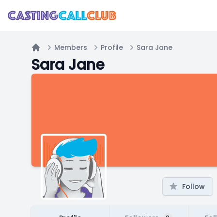
Members
Profile
Sara Jane
Home
Sara Jane
Follow