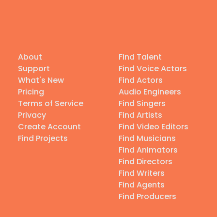
About
Find Talent
Support
Find Voice Actors
What's New
Find Actors
Pricing
Audio Engineers
Terms of Service
Find Singers
Privacy
Find Artists
Create Account
Find Video Editors
Find Projects
Find Musicians
Find Animators
Find Directors
Find Writers
Find Agents
Find Producers