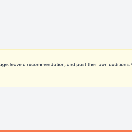
ge, leave a recommendation, and post their own auditions. 