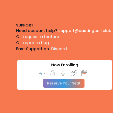
Footer
SUPPORT
Need account help?
support@castingcall.club
Or
request a feature
Or
report a bug
Fast Support on
Discord
Now Enrolling
Reserve Your Seat