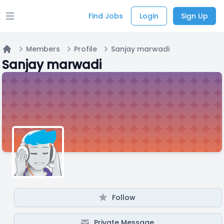
Find Jobs
Login
Sign Up
Open main menu
Members
Profile
Sanjay marwadi
Home
Sanjay marwadi
Follow
Private Message