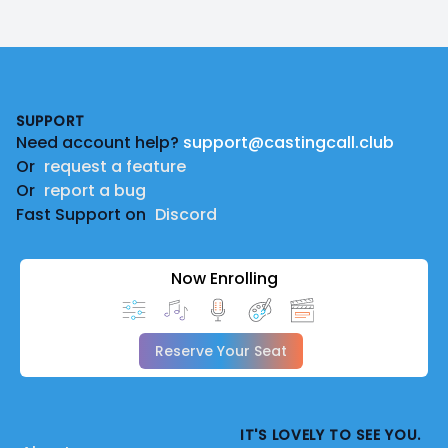
Footer
SUPPORT
Need account help?
support@castingcall.club
Or
request a feature
Or
report a bug
Fast Support on
Discord
Now Enrolling
Reserve Your Seat
IT'S LOVELY TO SEE YOU.