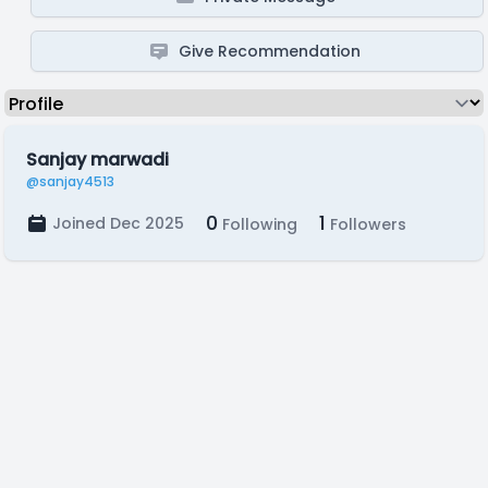
Give Recommendation
Sanjay marwadi
@sanjay4513
0
1
Joined Dec 2025
Following
Followers