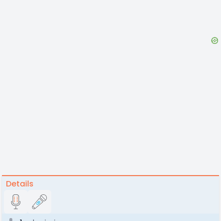
Details