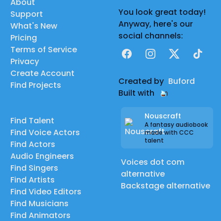
About
You look great today!
Support
Anyway, here's our
What's New
social channels:
Pricing
Terms of Service
Facebook
Instagram
X
TikTok
Privacy
Create Account
Created by
Buford
Find Projects
Built with
Nouscraft
Find Talent
A fantasy audiobook
Find Voice Actors
made with CCC
talent
Find Actors
Audio Engineers
Voices dot com
Find Singers
alternative
Find Artists
Backstage alternative
Find Video Editors
Find Musicians
Find Animators