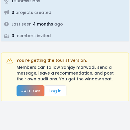
1
submissions
0
projects created
Last seen
4 months
ago
0
members invited
You're getting the tourist version.
Members can follow Sanjay marwadi, send a
message, leave a recommendation, and post
their own auditions. You get the window seat.
Join free
Log in