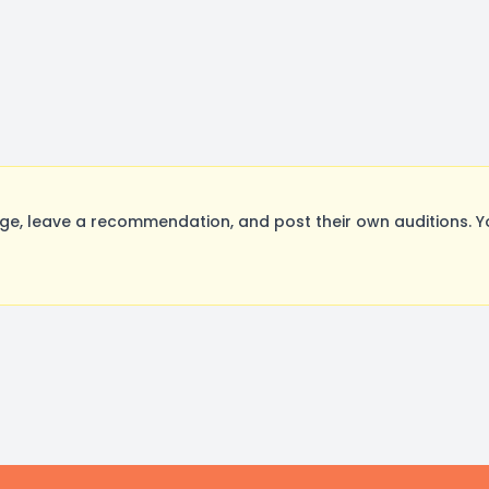
 leave a recommendation, and post their own auditions. Yo