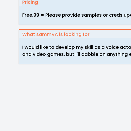
Pricing
Free.99 = Please provide samples or creds up
What sammVA is looking for
I would like to develop my skill as a voice act
and video games, but I'll dabble on anything 