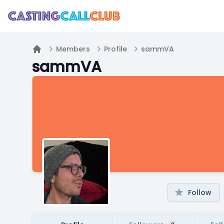
Members
Profile
sammVA
Home
sammVA
Follow