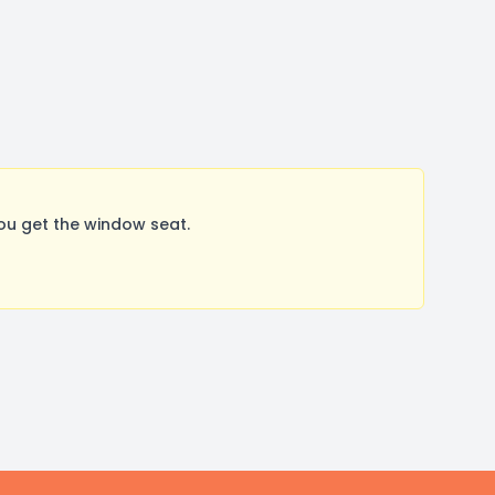
u get the window seat.