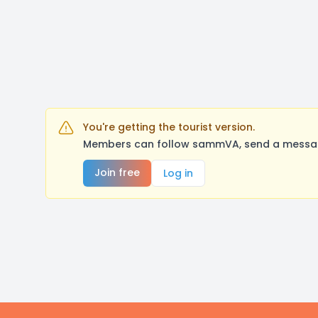
You're getting the tourist version.
Members can follow sammVA, send a message,
Join free
Log in