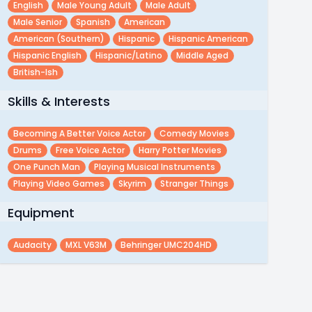
English
Male Young Adult
Male Adult
Male Senior
Spanish
American
American (southern)
Hispanic
Hispanic American
Hispanic English
Hispanic/latino
Middle Aged
British-Ish
Skills & Interests
Becoming A Better Voice Actor
Comedy Movies
Drums
Free Voice Actor
Harry Potter Movies
One Punch Man
Playing Musical Instruments
Playing Video Games
Skyrim
Stranger Things
Equipment
Audacity
MXL V63M
Behringer UMC204HD