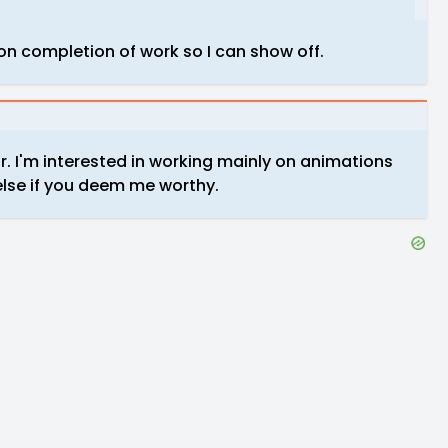
on completion of work so I can show off.
or. I'm interested in working mainly on animations
else if you deem me worthy.