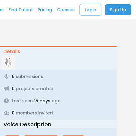
bs
Find Talent
Pricing
Classes
Login
Sign Up
Details
6
submissions
0
projects created
Last seen
15 days
ago
0
members invited
Voice Description