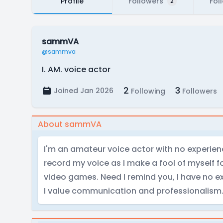
Profile
Followers
Fol
2
sammVA
@sammva
I. AM. voice actor
2
3
Joined Jan 2026
Following
Followers
About sammVA
I'm an amateur voice actor with no experience
record my voice as I make a fool of myself
video games. Need I remind you, I have no ex
I value communication and professionalism