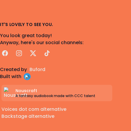
IT'S LOVELY TO SEE YOU.
You look great today!
Anyway, here's our social channels:
Facebook
Instagram
X
TikTok
Created by
Buford
Built with
Nouscraft
A fantasy audiobook made with CCC talent
Voices dot com alternative
Backstage alternative