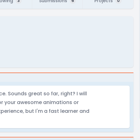
lowing
Submissions
Projects
3
6
0
. Sounds great so far, right? I will
 for your awesome animations or
perience, but I'm a fast learner and
.