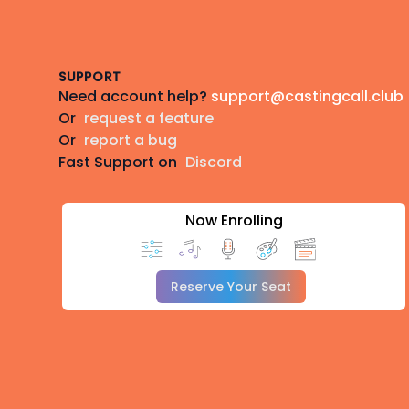
Footer
SUPPORT
Need account help?
support@castingcall.club
Or
request a feature
Or
report a bug
Fast Support on
Discord
Now Enrolling
Reserve Your Seat