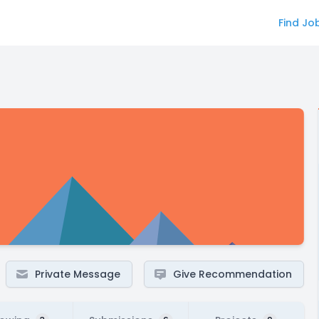
Find Jo
Private Message
Give Recommendation