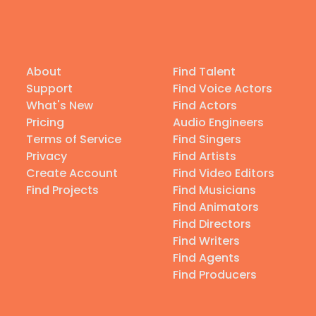
About
Find Talent
Support
Find Voice Actors
What's New
Find Actors
Pricing
Audio Engineers
Terms of Service
Find Singers
Privacy
Find Artists
Create Account
Find Video Editors
Find Projects
Find Musicians
Find Animators
Find Directors
Find Writers
Find Agents
Find Producers