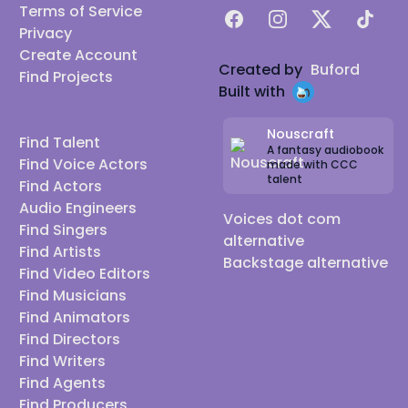
Terms of Service
Facebook
Instagram
X
TikTok
Privacy
Create Account
Created by
Buford
Find Projects
Built with
Nouscraft
Find Talent
A fantasy audiobook
Find Voice Actors
made with CCC
talent
Find Actors
Audio Engineers
Voices dot com
Find Singers
alternative
Find Artists
Backstage alternative
Find Video Editors
Find Musicians
Find Animators
Find Directors
Find Writers
Find Agents
Find Producers