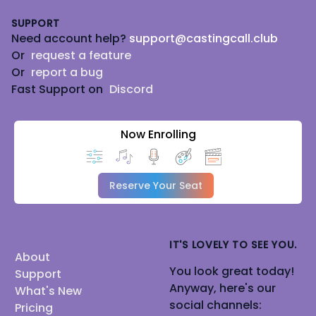
Footer
SUPPORT
Need account help?
support@castingcall.club
Or
request a feature
Or
report a bug
Fast Support on
Discord
Now Enrolling
Reserve Your Seat
IT'S LOVELY TO SEE YOU.
About
You look great today!
Support
Anyway, here's our
What's New
social channels:
Pricing