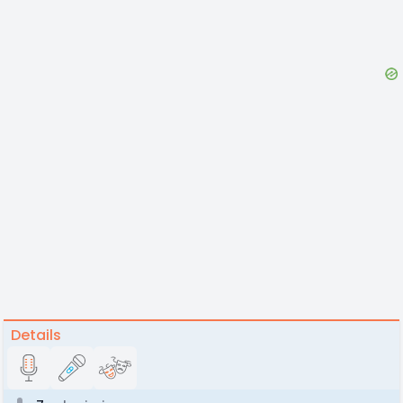
Details