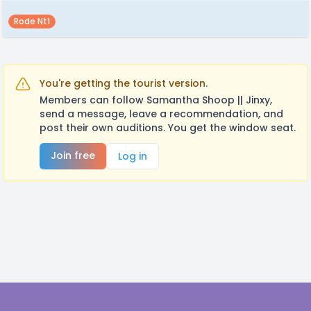
Rode Nt1
You're getting the tourist version.
Members can follow Samantha Shoop || Jinxy,
send a message, leave a recommendation, and
post their own auditions. You get the window seat.
Join free
Log in