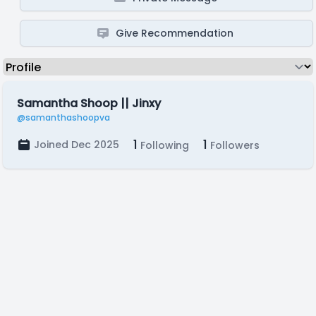
Give Recommendation
Samantha Shoop || Jinxy
@samanthashoopva
1
1
Joined Dec 2025
Following
Followers