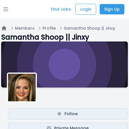
Find Jobs
Login
Sign Up
Open main menu
Members
Profile
Samantha Shoop || Jinxy
Home
Samantha Shoop || Jinxy
Follow
Private Message