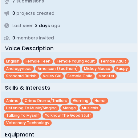
7
submissions
0
projects created
Last seen
3 days
ago
0
members invited
Voice Description
English
Female Teen
Female Young Adult
Female Adult
Androgynous
American (southern)
Mickey Mouse
Raspy
Standard British
Valley Girl
Female Child
Monster
Skills & Interests
Anime
Crime Drama/thrillers
Gaming
Horror
Listening To Music/singing
Manga
Musicals
Talking To Myself
Ya Know The Good Stuff
Veterinary Technology
Equipment