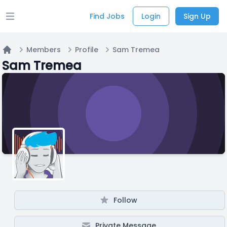
Find Jobs
Login
Sign Up
Open main menu
Members
Profile
Sam Tremea
Home
Sam Tremea
Follow
Private Message