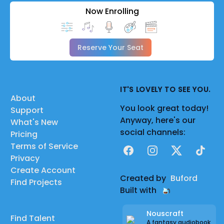
Now Enrolling
Reserve Your Seat
IT'S LOVELY TO SEE YOU.
About
You look great today!
Support
Anyway, here's our
What's New
social channels:
Pricing
Terms of Service
Facebook
Instagram
X
TikTok
Privacy
Create Account
Created by
Buford
Find Projects
Built with
Nouscraft
Find Talent
A fantasy audiobook