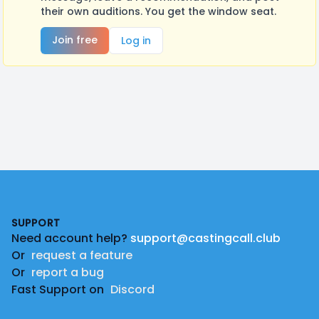
their own auditions. You get the window seat.
Join free
Log in
Footer
SUPPORT
Need account help?
support@castingcall.club
Or
request a feature
Or
report a bug
Fast Support on
Discord