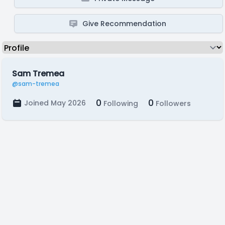
Give Recommendation
Sam Tremea
@sam-tremea
0
0
Joined May 2026
Following
Followers