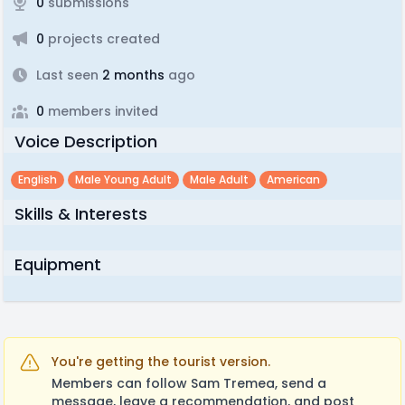
0
submissions
0
projects created
Last seen
2 months
ago
0
members invited
Voice Description
English
Male Young Adult
Male Adult
American
Skills & Interests
Equipment
You're getting the tourist version.
Members can follow Sam Tremea, send a
message, leave a recommendation, and post