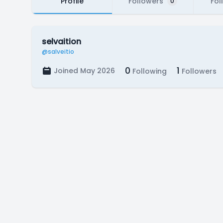
Profile
Followers
Fol
0
selvaition
@salveitio
0
1
Joined May 2026
Following
Followers