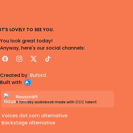
IT'S LOVELY TO SEE YOU.
You look great today!
Anyway, here's our social channels:
Facebook
Instagram
X
TikTok
Created by
Buford
Built with
Nouscraft
A fantasy audiobook made with CCC talent
Voices dot com alternative
Backstage alternative