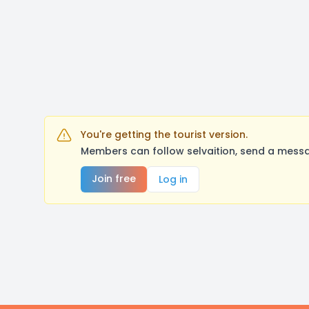
You're getting the tourist version.
Members can follow selvaition, send a messa
Join free
Log in