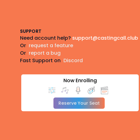
Footer
SUPPORT
Need account help?
support@castingcall.club
Or
request a feature
Or
report a bug
Fast Support on
Discord
Now Enrolling
Reserve Your Seat