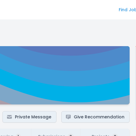
Find Jo
Private Message
Give Recommendation