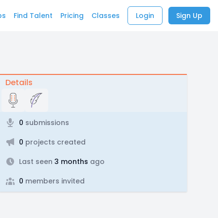
bs
Find Talent
Pricing
Classes
Login
Sign Up
Details
0
submissions
0
projects created
Last seen
3 months
ago
0
members invited