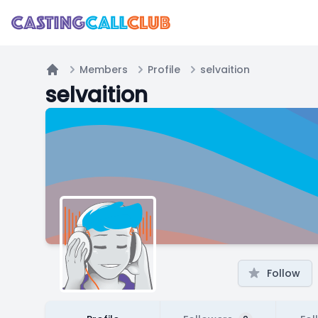
Members
Profile
selvaition
Home
selvaition
Follow