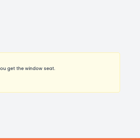
You get the window seat.