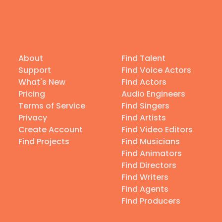
About
Find Talent
Support
Find Voice Actors
What's New
Find Actors
Pricing
Audio Engineers
Terms of Service
Find Singers
Privacy
Find Artists
Create Account
Find Video Editors
Find Projects
Find Musicians
Find Animators
Find Directors
Find Writers
Find Agents
Find Producers