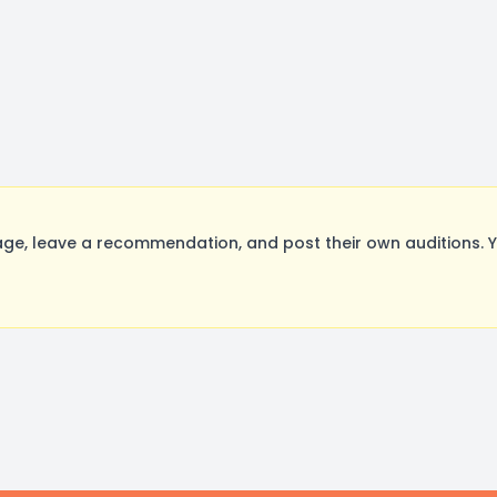
ge, leave a recommendation, and post their own auditions. 