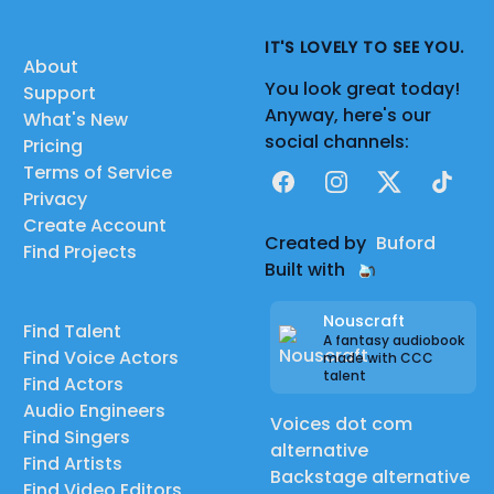
IT'S LOVELY TO SEE YOU.
About
You look great today!
Support
Anyway, here's our
What's New
social channels:
Pricing
Terms of Service
Facebook
Instagram
X
TikTok
Privacy
Create Account
Created by
Buford
Find Projects
Built with
Nouscraft
Find Talent
A fantasy audiobook
Find Voice Actors
made with CCC
talent
Find Actors
Audio Engineers
Voices dot com
Find Singers
alternative
Find Artists
Backstage alternative
Find Video Editors