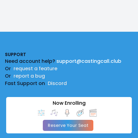
Footer
SUPPORT
Need account help?
support@castingcall.club
Or
request a feature
Or
report a bug
Fast Support on
Discord
Now Enrolling
Reserve Your Seat