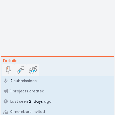
Details
2
submissions
1
projects created
Last seen
21 days
ago
0
members invited