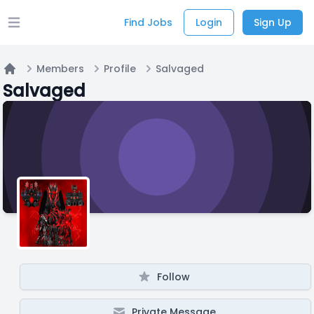
Find Jobs
Login
Sign Up
Open main menu
Members
Profile
Salvaged
Home
Salvaged
Follow
Private Message