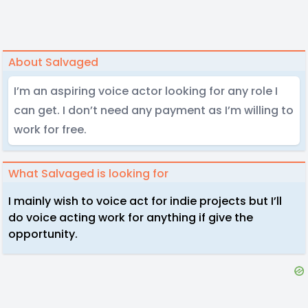
About Salvaged
I’m an aspiring voice actor looking for any role I
can get. I don’t need any payment as I’m willing to
work for free.
What Salvaged is looking for
I mainly wish to voice act for indie projects but I’ll
do voice acting work for anything if give the
opportunity.