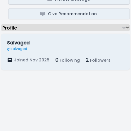
Give Recommendation
Salvaged
@salvaged
0
2
Joined Nov 2025
Following
Followers