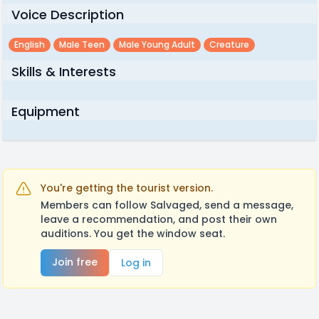
Voice Description
English
Male Teen
Male Young Adult
Creature
Skills & Interests
Equipment
You're getting the tourist version.
Members can follow Salvaged, send a message,
leave a recommendation, and post their own
auditions. You get the window seat.
Join free
Log in