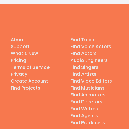
About
Find Talent
Support
Find Voice Actors
What's New
Find Actors
Pricing
Audio Engineers
Terms of Service
Find Singers
Privacy
Find Artists
Create Account
Find Video Editors
Find Projects
Find Musicians
Find Animators
Find Directors
Find Writers
Find Agents
Find Producers