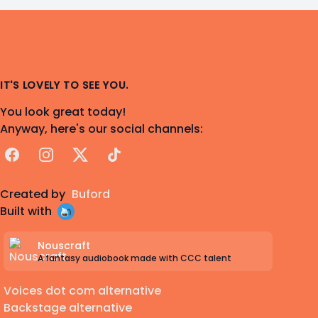
IT'S LOVELY TO SEE YOU.
You look great today!
Anyway, here's our social channels:
Facebook
Instagram
X
TikTok
Created by
Buford
Built with
Nouscraft
A fantasy audiobook made with CCC talent
Voices dot com alternative
Backstage alternative