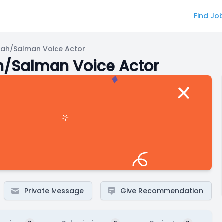
Find Jo
h/Salman Voice Actor
Salman Voice Actor
Private Message
Give Recommendation