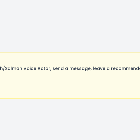
alman Voice Actor, send a message, leave a recommendatio