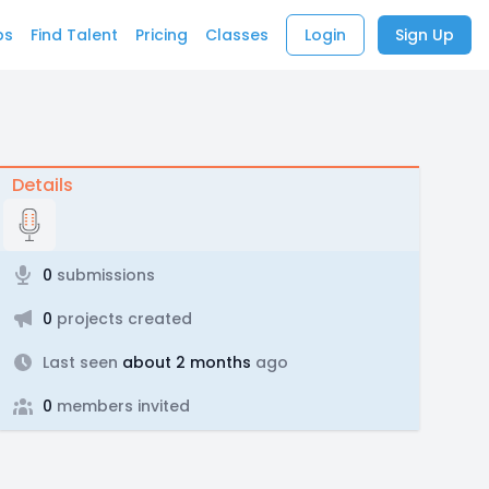
bs
Find Talent
Pricing
Classes
Login
Sign Up
Details
0
submissions
0
projects created
Last seen
about 2 months
ago
0
members invited