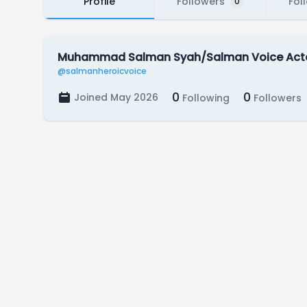
Profile
Followers
Fol
0
Muhammad Salman Syah/Salman Voice Act
@salmanheroicvoice
0
0
Joined May 2026
Following
Followers