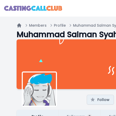
Members
Profile
Muhammad Salman Sya
Home
Muhammad Salman Syah/
Follow