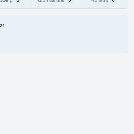
lowing
Submissions
Projects
0
0
0
or