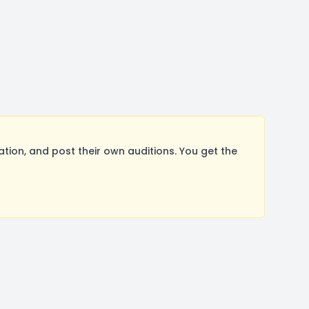
n, and post their own auditions. You get the