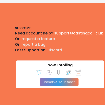
Footer
SUPPORT
Need account help?
support@castingcall.club
Or
request a feature
Or
report a bug
Fast Support on
Discord
Now Enrolling
Reserve Your Seat