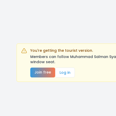
You're getting the tourist version.
Members can follow Muhammad Salman Syah/S
window seat.
Join free
Log in