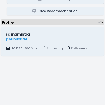
Give Recommendation
salinamintra
@salinamintra
1
0
Joined Dec 2020
Following
Followers