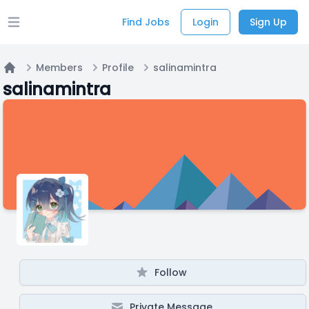
Find Jobs
Login
Sign Up
Open main menu
Members
Profile
salinamintra
Home
salinamintra
Follow
Private Message