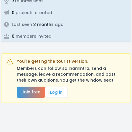
31
submissions
0
projects created
Last seen
3 months
ago
0
members invited
You're getting the tourist version.
Members can follow salinamintra, send a
message, leave a recommendation, and post
their own auditions. You get the window seat.
Join free
Log in