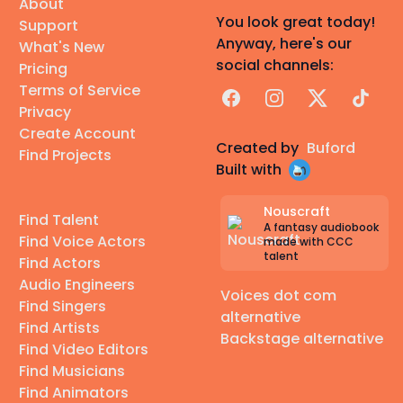
About
You look great today!
Support
Anyway, here's our
What's New
social channels:
Pricing
Terms of Service
Facebook
Instagram
X
TikTok
Privacy
Create Account
Created by
Buford
Find Projects
Built with
Nouscraft
Find Talent
A fantasy audiobook
Find Voice Actors
made with CCC
talent
Find Actors
Audio Engineers
Voices dot com
Find Singers
alternative
Find Artists
Backstage alternative
Find Video Editors
Find Musicians
Find Animators