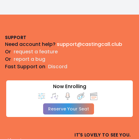
Footer
SUPPORT
Need account help?
support@castingcall.club
Or
request a feature
Or
report a bug
Fast Support on
Discord
Now Enrolling
Reserve Your Seat
IT'S LOVELY TO SEE YOU.