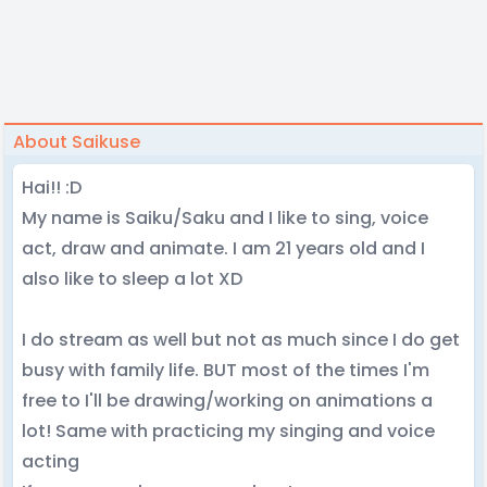
About Saikuse
Hai!! :D
My name is Saiku/Saku and I like to sing, voice
act, draw and animate. I am 21 years old and I
also like to sleep a lot XD
I do stream as well but not as much since I do get
busy with family life. BUT most of the times I'm
free to I'll be drawing/working on animations a
lot! Same with practicing my singing and voice
acting