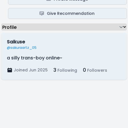
Give Recommendation
Saikuse
@sakuraartz_05
a silly trans-boy online~
3
0
Joined Jun 2025
Following
Followers