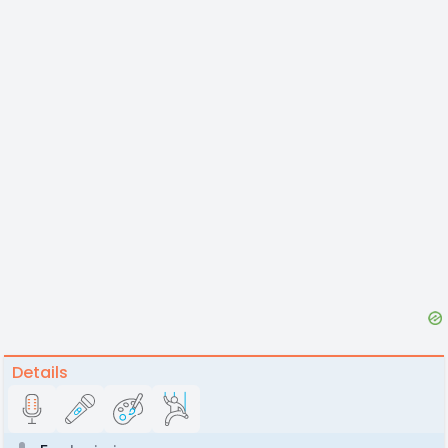
Details