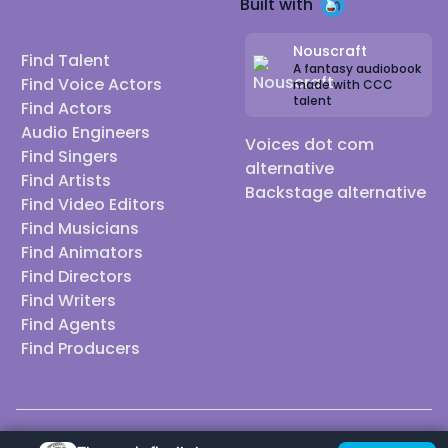
Built with
Nouscraft
Find Talent
A fantasy audiobook
Find Voice Actors
made with CCC
talent
Find Actors
Audio Engineers
Voices dot com
Find Singers
alternative
Find Artists
Backstage alternative
Find Video Editors
Find Musicians
Find Animators
Find Directors
Find Writers
Find Agents
Find Producers