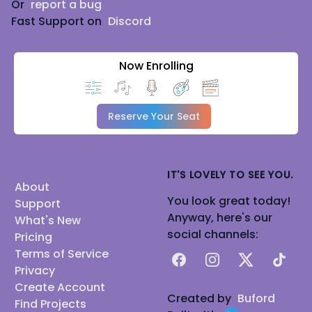
Or
report a bug
Fast Support on
Discord
Now Enrolling
Reserve Your Seat
IT'S LOVELY TO SEE YOU.
About
You look great today!
Support
Anyway, here's our
What's New
social channels:
Pricing
Terms of Service
Facebook
Instagram
X
TikTok
Privacy
Create Account
Created by
Buford
Find Projects