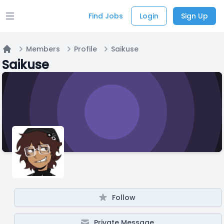
Find Jobs
Login
Sign Up
Open main menu
Members
Profile
Saikuse
Home
Saikuse
Follow
Private Message