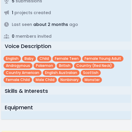
5
submissions
1
projects created
Last seen
about 2 months
ago
0
members invited
Voice Description
English
Baby
Child
Female Teen
Female Young Adult
Androgynous
Pokemon
British
Country (red Neck)
Country American
English Australian
Scottish
Female Child
Male Child
Nonbinary
Monster
Skills & Interests
Equipment