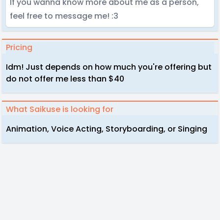
If you wanna know more about me as a person,
feel free to message me! :3
Pricing
Idm! Just depends on how much you're offering but
do not offer me less than $40
What Saikuse is looking for
Animation, Voice Acting, Storyboarding, or Singing