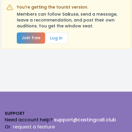
You're getting the tourist version.
Members can follow Saikuse, send a message,
leave a recommendation, and post their own
auditions. You get the window seat.
Join free
Log in
Footer
SUPPORT
Need account help?
support@castingcall.club
Or
request a feature