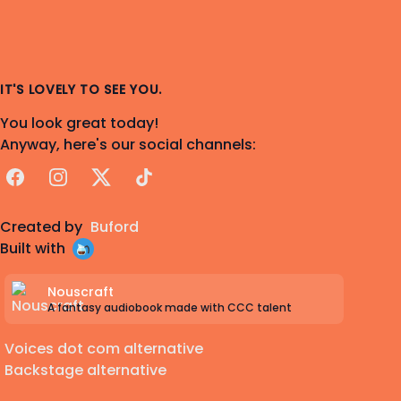
IT'S LOVELY TO SEE YOU.
You look great today!
Anyway, here's our social channels:
Facebook
Instagram
X
TikTok
Created by
Buford
Built with
Nouscraft
A fantasy audiobook made with CCC talent
Voices dot com alternative
Backstage alternative