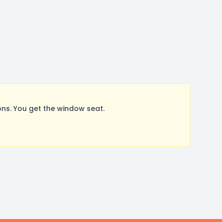
ns. You get the window seat.