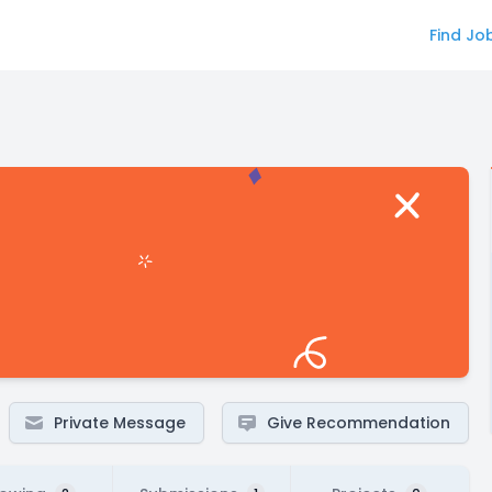
Find Jo
Private Message
Give Recommendation