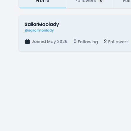
Profile
Followers
Fol
0
SailorMoolady
@sailormoolady
0
2
Joined May 2026
Following
Followers