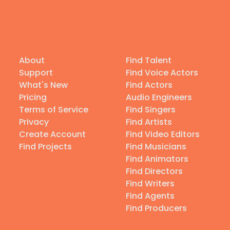
About
Find Talent
Support
Find Voice Actors
What's New
Find Actors
Pricing
Audio Engineers
Terms of Service
Find Singers
Privacy
Find Artists
Create Account
Find Video Editors
Find Projects
Find Musicians
Find Animators
Find Directors
Find Writers
Find Agents
Find Producers