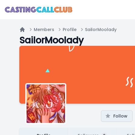
Members
Profile
SailorMoolady
Home
SailorMoolady
Follow