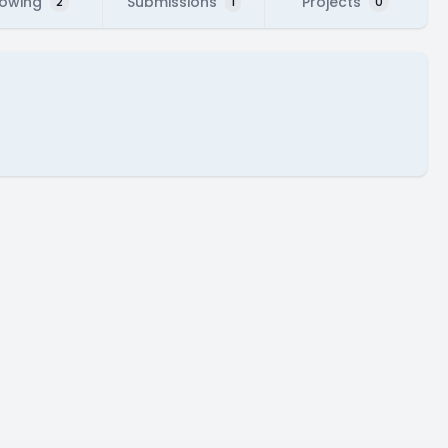
lowing
Submissions
Projects
2
1
0