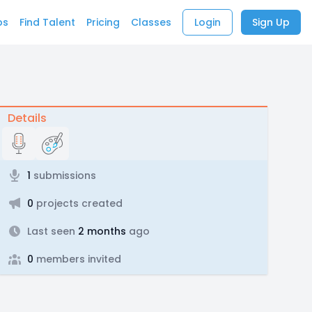
bs
Find Talent
Pricing
Classes
Login
Sign Up
Details
1
submissions
0
projects created
Last seen
2 months
ago
0
members invited