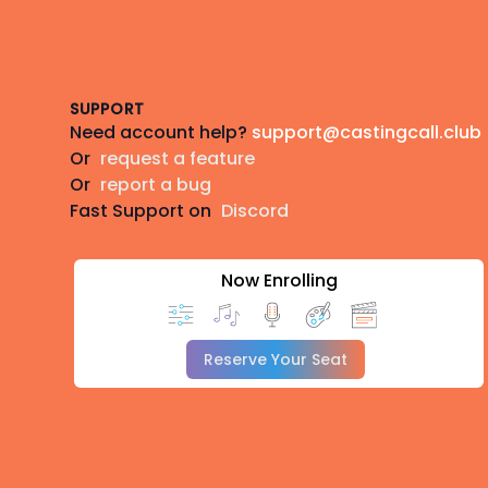
Footer
SUPPORT
Need account help?
support@castingcall.club
Or
request a feature
Or
report a bug
Fast Support on
Discord
Now Enrolling
Reserve Your Seat