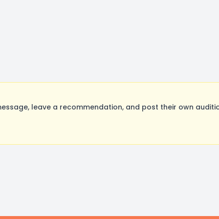
essage, leave a recommendation, and post their own auditio