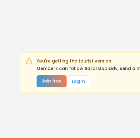
You're getting the tourist version.
Members can follow SailorMoolady, send a m
Join free
Log in