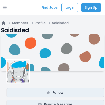
Find Jobs
Login
Sign Up
Open main menu
Members
Profile
Saidisded
Home
Saidisded
Follow
Private Message