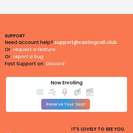
Footer
SUPPORT
Need account help?
support@castingcall.club
Or
request a feature
Or
report a bug
Fast Support on
Discord
Now Enrolling
Reserve Your Seat
IT'S LOVELY TO SEE YOU.