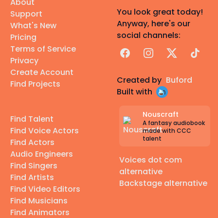
About
You look great today!
Support
Anyway, here's our
What's New
social channels:
Pricing
Terms of Service
Facebook
Instagram
X
TikTok
Privacy
Create Account
Created by
Buford
Find Projects
Built with
Nouscraft
Find Talent
A fantasy audiobook
Find Voice Actors
made with CCC
talent
Find Actors
Audio Engineers
Voices dot com
Find Singers
alternative
Find Artists
Backstage alternative
Find Video Editors
Find Musicians
Find Animators