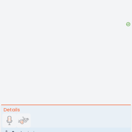
Details