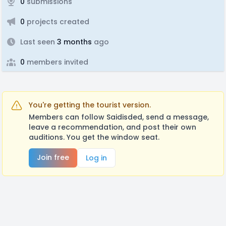
0
submissions
0
projects created
Last seen
3 months
ago
0
members invited
You're getting the tourist version.
Members can follow Saidisded, send a message,
leave a recommendation, and post their own
auditions. You get the window seat.
Join free
Log in