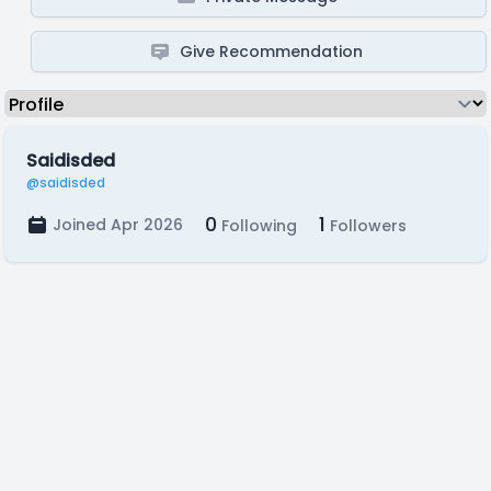
Give Recommendation
Saidisded
@saidisded
0
1
Joined Apr 2026
Following
Followers