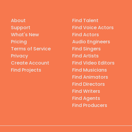
About
Find Talent
Support
Find Voice Actors
What's New
Find Actors
Pricing
Audio Engineers
Terms of Service
Find Singers
Privacy
Find Artists
Create Account
Find Video Editors
Find Projects
Find Musicians
Find Animators
Find Directors
Find Writers
Find Agents
Find Producers