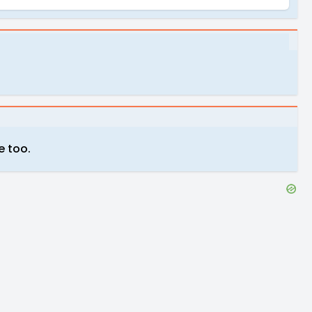
e too.