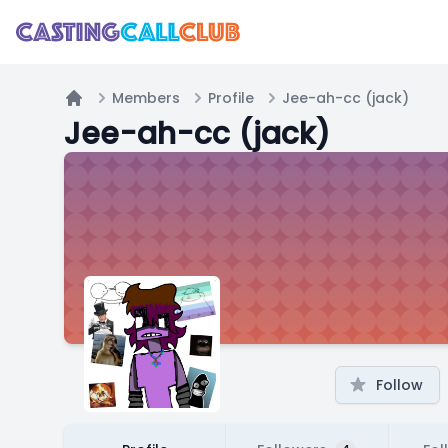
Members
Profile
Jee-ah-cc (jack)
Home
Jee-ah-cc (jack)
Follow