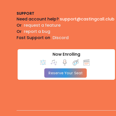
SUPPORT
Need account help?
support@castingcall.club
Or
request a feature
Or
report a bug
Fast Support on
Discord
Now Enrolling
Reserve Your Seat