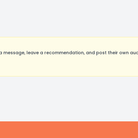
a message, leave a recommendation, and post their own audi