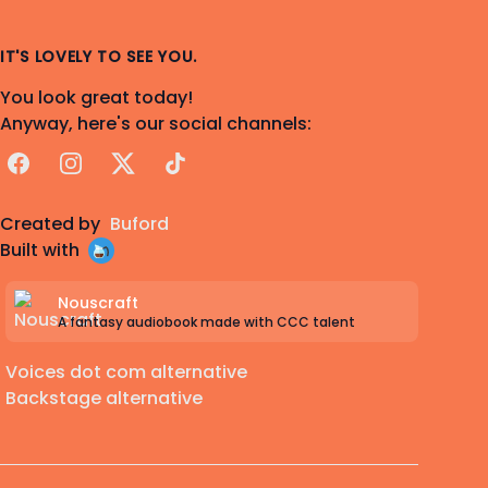
IT'S LOVELY TO SEE YOU.
You look great today!
Anyway, here's our social channels:
Facebook
Instagram
X
TikTok
Created by
Buford
Built with
Nouscraft
A fantasy audiobook made with CCC talent
Voices dot com alternative
Backstage alternative