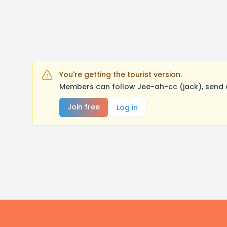
You're getting the tourist version.
Members can follow Jee-ah-cc (jack), send 
Join free
Log in
Footer