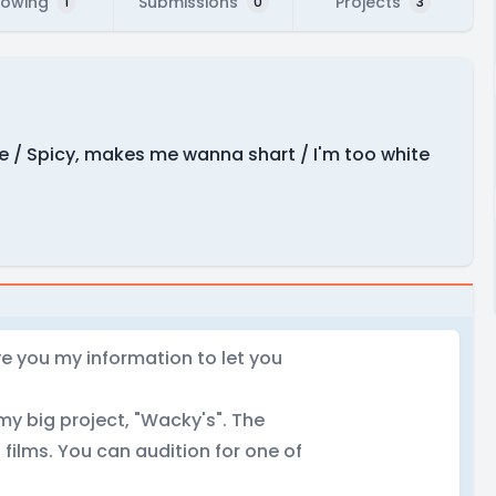
lowing
Submissions
Projects
1
0
3
e / Spicy, makes me wanna shart / I'm too white
ve you my information to let you
my big project, "Wacky's". The
 films. You can audition for one of