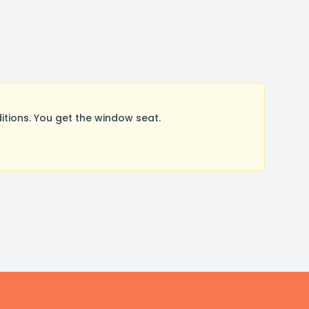
tions. You get the window seat.