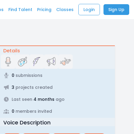
bs
Find Talent
Pricing
Classes
Login
Sign Up
Details
0
submissions
3
projects created
Last seen
4 months
ago
0
members invited
Voice Description