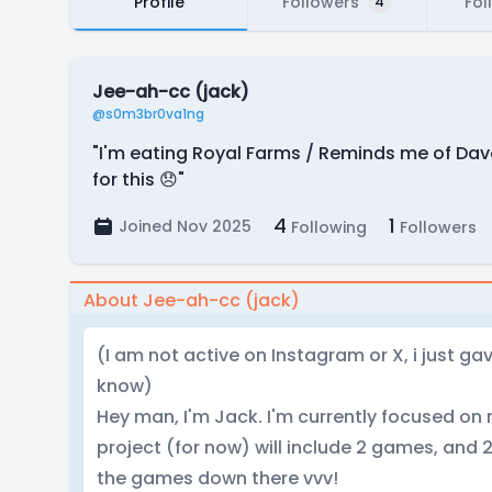
Profile
Followers
Fol
4
Jee-ah-cc (jack)
@s0m3br0va1ng
"I'm eating Royal Farms / Reminds me of Dav
for this 😞"
4
1
Joined Nov 2025
Following
Followers
About Jee-ah-cc (jack)
(I am not active on Instagram or X, i just ga
know)
Hey man, I'm Jack. I'm currently focused on 
project (for now) will include 2 games, and 2
the games down there vvv!