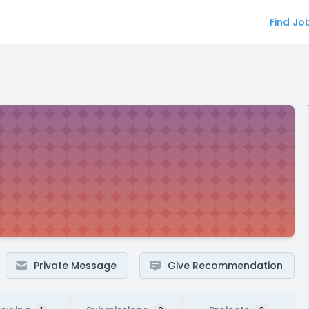
Find Jo
Private Message
Give Recommendation