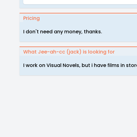
Pricing
I don't need any money, thanks.
What Jee-ah-cc (jack) is looking for
I work on Visual Novels, but i have films in stor