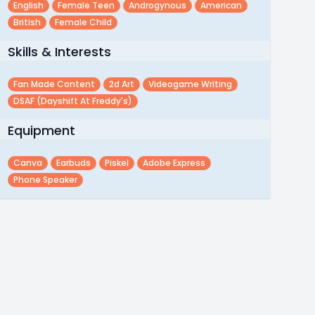
English
Female Teen
Androgynous
American
British
Female Child
Skills & Interests
Fan Made Content
2d Art
Videogame Writing
DSAF (Dayshift At Freddy's)
Equipment
Canva
Earbuds
Piskel
Adobe Express
Phone Speaker