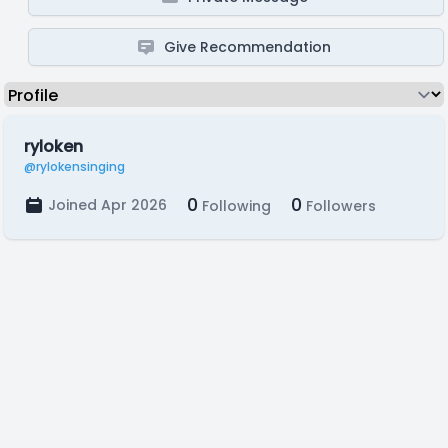
Give Recommendation
ryloken
@rylokensinging
0
0
Joined Apr 2026
Following
Followers