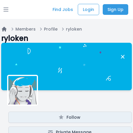
Find Jobs
Login
Sign Up
Open main menu
Members
Profile
ryloken
Home
ryloken
Follow
Private Message