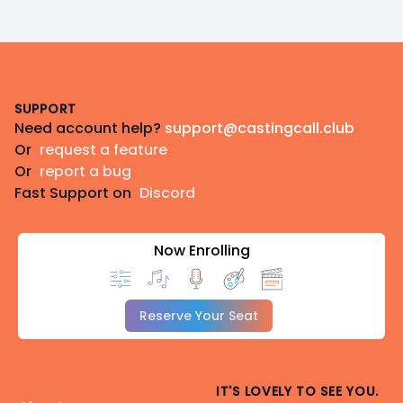
Footer
SUPPORT
Need account help?
support@castingcall.club
Or
request a feature
Or
report a bug
Fast Support on
Discord
Now Enrolling
Reserve Your Seat
IT'S LOVELY TO SEE YOU.