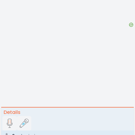
Details