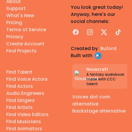
About
You look great today!
Support
Anyway, here's our
What's New
social channels:
Pricing
Terms of Service
Facebook
Instagram
X
TikTok
Privacy
Create Account
Created by
Buford
Find Projects
Built with
Nouscraft
Find Talent
A fantasy audiobook
Find Voice Actors
made with CCC
talent
Find Actors
Audio Engineers
Voices dot com
Find Singers
alternative
Find Artists
Backstage alternative
Find Video Editors
Find Musicians
Find Animators