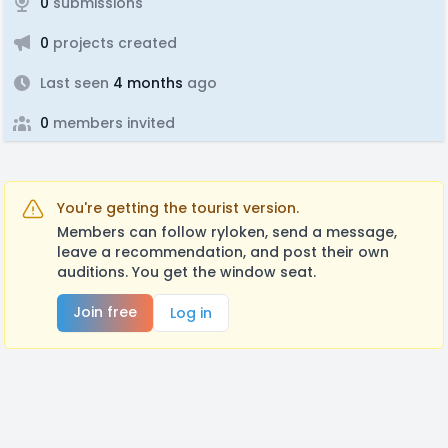
0
submissions
0
projects created
Last seen
4 months
ago
0
members invited
You're getting the tourist version.
Members can follow ryloken, send a message,
leave a recommendation, and post their own
auditions. You get the window seat.
Join free
Log in