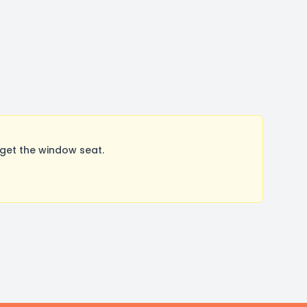
get the window seat.