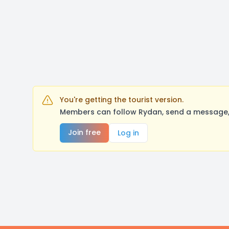
You're getting the tourist version.
Members can follow Rydan, send a message, 
Join free
Log in