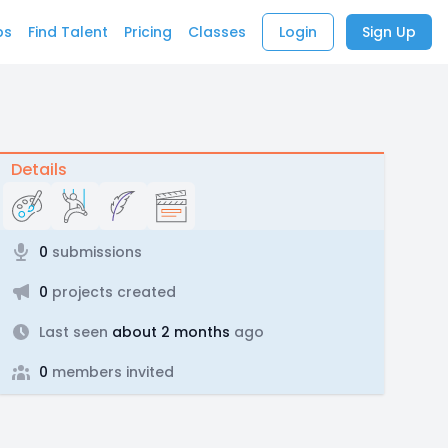
bs
Find Talent
Pricing
Classes
Login
Sign Up
Details
0
submissions
0
projects created
Last seen
about 2 months
ago
0
members invited