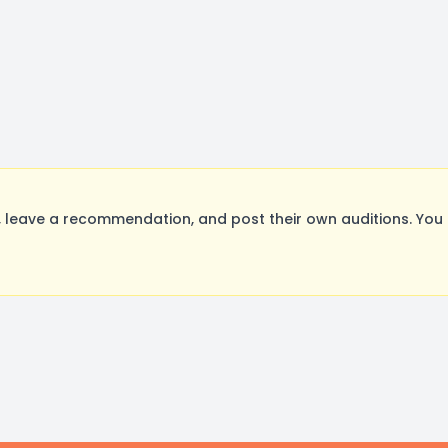
leave a recommendation, and post their own auditions. You 