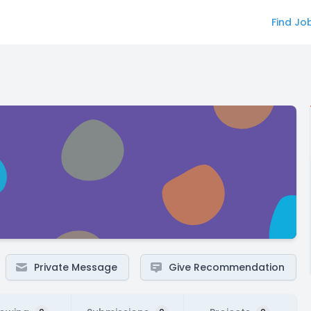
Find Jo
Private Message
Give Recommendation