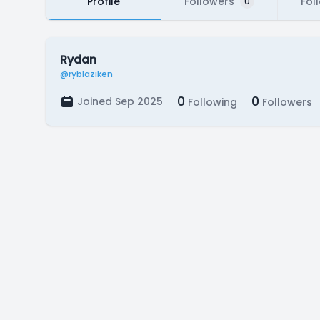
Profile
Followers
Fol
0
Rydan
@ryblaziken
0
0
Joined Sep 2025
Following
Followers