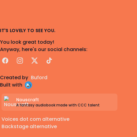
IT'S LOVELY TO SEE YOU.
You look great today!
Anyway, here's our social channels:
Facebook
Instagram
X
TikTok
Created by
Buford
Built with
Nouscraft
A fantasy audiobook made with CCC talent
Voices dot com alternative
Backstage alternative