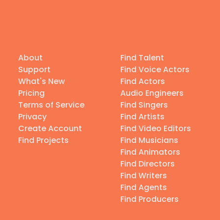
About
Find Talent
Support
Find Voice Actors
What's New
Find Actors
Pricing
Audio Engineers
Terms of Service
Find Singers
Privacy
Find Artists
Create Account
Find Video Editors
Find Projects
Find Musicians
Find Animators
Find Directors
Find Writers
Find Agents
Find Producers