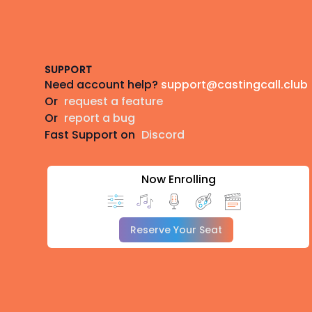
Footer
SUPPORT
Need account help?
support@castingcall.club
Or
request a feature
Or
report a bug
Fast Support on
Discord
Now Enrolling
Reserve Your Seat