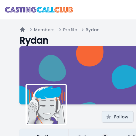
Members
Profile
Rydan
Home
Rydan
Follow