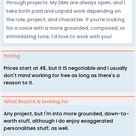
through projects. My DMs are always open, and I
take both paid and unpaid work depending on
the role, project, and character. If you’re looking
for a voice with a more grounded, composed, or
intimidating tone, I’d love to work with you!
Pricing
Prices start at 4$, but it IS negotiable and I usually
don't mind working for free as long as there's a
reason to it.
What RxszVA is looking for
Any project, but I'm into more grounded, down-to-
earth stuff, although I do enjoy exaggerated
personalities stuff, as well.