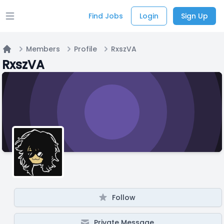
Find Jobs
Login
Sign Up
Open main menu
Members
Profile
RxszVA
Home
RxszVA
Follow
Private Message