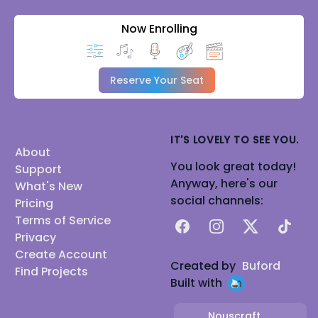
Now Enrolling
Reserve Your Seat
IT'S LOVELY TO SEE YOU.
About
You look great today!
Support
Anyway, here's our
What's New
social channels:
Pricing
Terms of Service
Facebook
Instagram
X
TikTok
Privacy
Create Account
Created by
Buford
Find Projects
Built with
Nouscraft