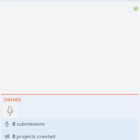
Details
0
submissions
0
projects created