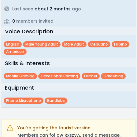
Last seen
about 2 months
ago
0
members invited
Voice Description
English
Male Young Adult
Male Adult
Cebuano
Filipino
American
Skills & Interests
Mobile Gaming
Occasional Gaming
Farmer
Gardening
Equipment
Phone Microphone
Bandlabs
You're getting the tourist version.
Members can follow RxszVA, send a message,