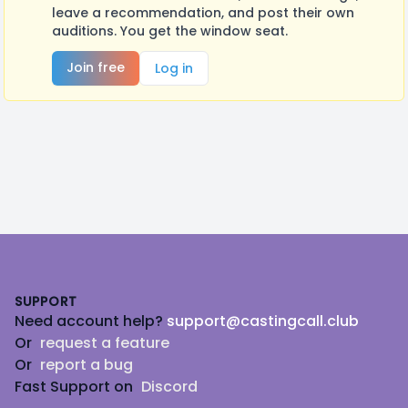
leave a recommendation, and post their own
auditions. You get the window seat.
Join free
Log in
Footer
SUPPORT
Need account help?
support@castingcall.club
Or
request a feature
Or
report a bug
Fast Support on
Discord