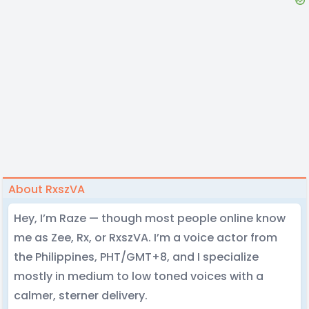
About RxszVA
Hey, I’m Raze — though most people online know
me as Zee, Rx, or RxszVA. I’m a voice actor from
the Philippines, PHT/GMT+8, and I specialize
mostly in medium to low toned voices with a
calmer, sterner delivery.