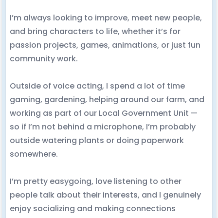
I’m always looking to improve, meet new people,
and bring characters to life, whether it’s for
passion projects, games, animations, or just fun
community work.
Outside of voice acting, I spend a lot of time
gaming, gardening, helping around our farm, and
working as part of our Local Government Unit —
so if I’m not behind a microphone, I’m probably
outside watering plants or doing paperwork
somewhere.
I’m pretty easygoing, love listening to other
people talk about their interests, and I genuinely
enjoy socializing and making connections