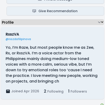
Give Recommendation
RxszVA
@rxszdafilipinova
Yo, I’m Raze, but most people know me as Zee,
Rx, or RxszVA. I’m a voice actor from the
Philippines mainly doing medium-low toned
voices with a more calm, serious vibe, but I’m
down to try emotional roles too ‘cause I need
the practice. I love meeting new people, working
on projects, and bringing ch
2
1
Joined Apr 2026
Following
Followers