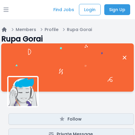
Find Jobs
Login
Sign Up
Open main menu
Members
Profile
Rupa Gorai
Home
Rupa Gorai
Follow
Private Message