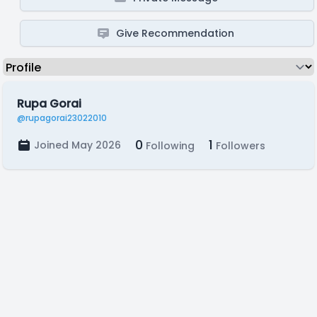
Give Recommendation
Rupa Gorai
@rupagorai23022010
0
1
Joined May 2026
Following
Followers