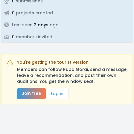
0
submissions
0
projects created
Last seen
2 days
ago
0
members invited
You're getting the tourist version.
Members can follow Rupa Gorai, send a message,
leave a recommendation, and post their own
auditions. You get the window seat.
Join free
Log in