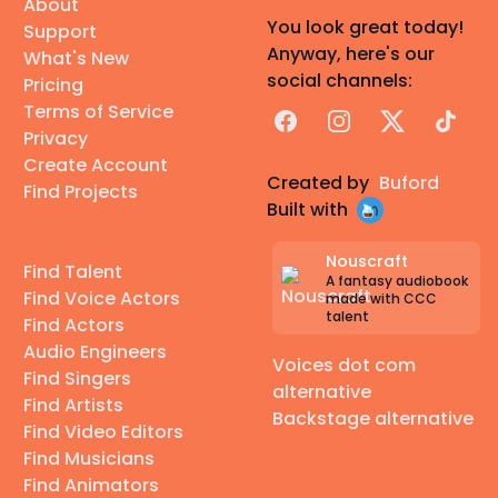
About
You look great today!
Support
Anyway, here's our
What's New
social channels:
Pricing
Terms of Service
Facebook
Instagram
X
TikTok
Privacy
Create Account
Created by
Buford
Find Projects
Built with
Nouscraft
Find Talent
A fantasy audiobook
Find Voice Actors
made with CCC
talent
Find Actors
Audio Engineers
Voices dot com
Find Singers
alternative
Find Artists
Backstage alternative
Find Video Editors
Find Musicians
Find Animators