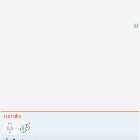
Details