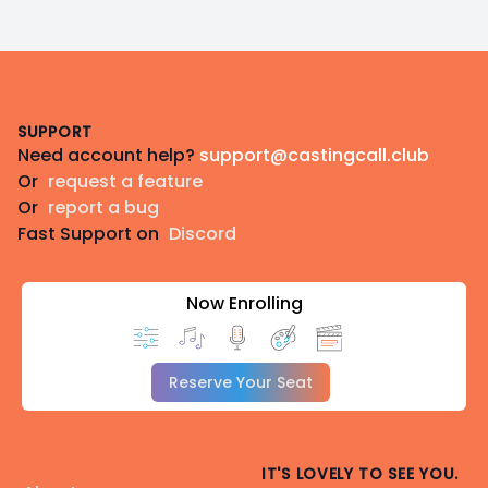
Footer
SUPPORT
Need account help?
support@castingcall.club
Or
request a feature
Or
report a bug
Fast Support on
Discord
Now Enrolling
Reserve Your Seat
IT'S LOVELY TO SEE YOU.