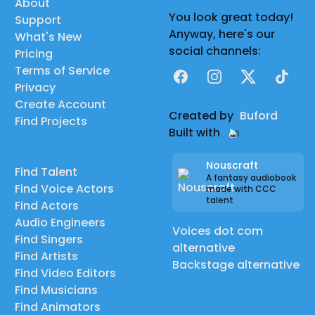
About
You look great today!
Support
Anyway, here's our
What's New
social channels:
Pricing
Terms of Service
Facebook
Instagram
X
TikTok
Privacy
Create Account
Created by
Buford
Find Projects
Built with
Nouscraft
Find Talent
A fantasy audiobook
Find Voice Actors
made with CCC
talent
Find Actors
Audio Engineers
Voices dot com
Find Singers
alternative
Find Artists
Backstage alternative
Find Video Editors
Find Musicians
Find Animators