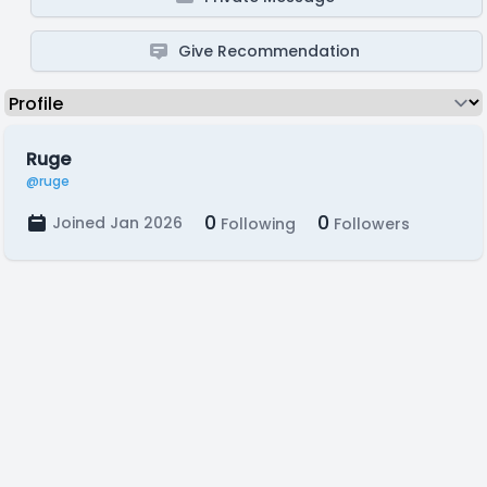
Give Recommendation
Ruge
@ruge
0
0
Joined Jan 2026
Following
Followers