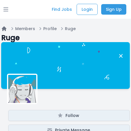
Find Jobs
Login
Sign Up
Open main menu
Members
Profile
Ruge
Home
Ruge
Follow
Private Message