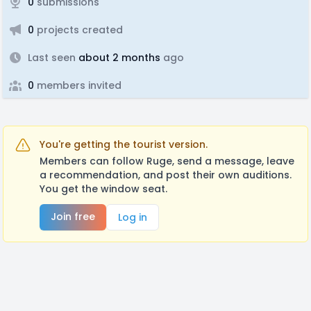
0
submissions
0
projects created
Last seen
about 2 months
ago
0
members invited
You're getting the tourist version.
Members can follow Ruge, send a message, leave
a recommendation, and post their own auditions.
You get the window seat.
Join free
Log in