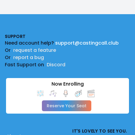
Footer
SUPPORT
Need account help?
support@castingcall.club
Or
request a feature
Or
report a bug
Fast Support on
Discord
Now Enrolling
Reserve Your Seat
IT'S LOVELY TO SEE YOU.