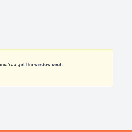
ns. You get the window seat.