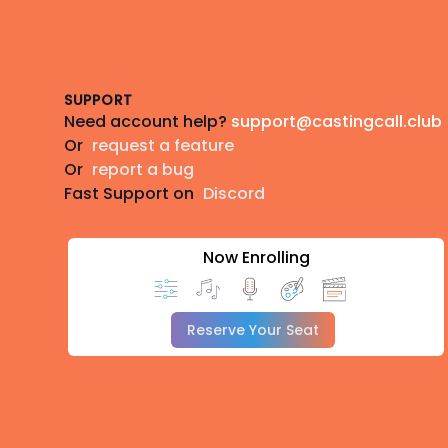
Footer
SUPPORT
Need account help?
support@castingcall.club
Or
request a feature
Or
report a bug
Fast Support on
Discord
Now Enrolling
Reserve Your Seat