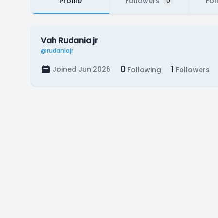
Profile
Followers
Fol
0
Vah Rudania jr
@rudaniajr
0
1
Joined Jun 2026
Following
Followers