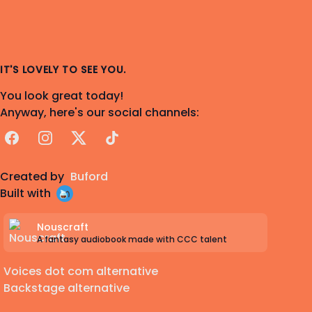
IT'S LOVELY TO SEE YOU.
You look great today!
Anyway, here's our social channels:
Facebook
Instagram
X
TikTok
Created by
Buford
Built with
Nouscraft
A fantasy audiobook made with CCC talent
Voices dot com alternative
Backstage alternative