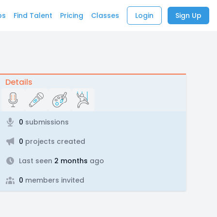
bs
Find Talent
Pricing
Classes
Login
Sign Up
Details
0
submissions
0
projects created
Last seen
2 months
ago
0
members invited