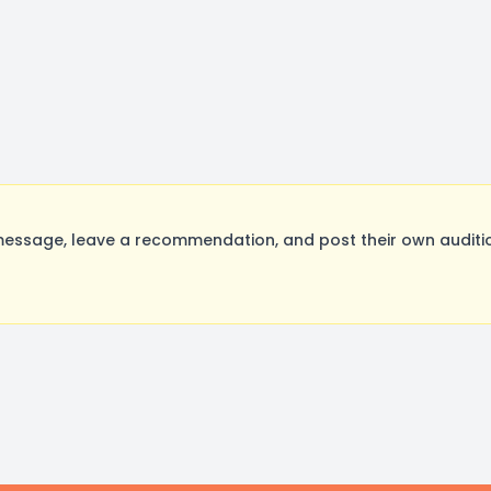
essage, leave a recommendation, and post their own auditio