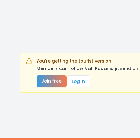
You're getting the tourist version.
Members can follow Vah Rudania jr, send a m
Join free
Log in