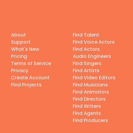
About
Find Talent
Support
Find Voice Actors
What's New
Find Actors
Pricing
Audio Engineers
Terms of Service
Find Singers
Privacy
Find Artists
Create Account
Find Video Editors
Find Projects
Find Musicians
Find Animators
Find Directors
Find Writers
Find Agents
Find Producers