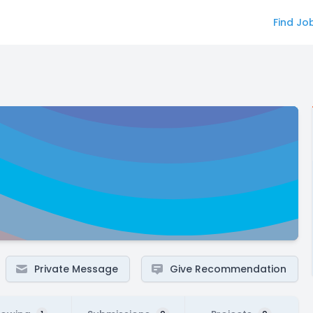
Find Jo
Private Message
Give Recommendation