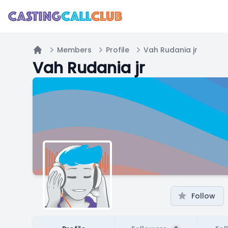
Members
Profile
Vah Rudania jr
Home
Vah Rudania jr
Follow