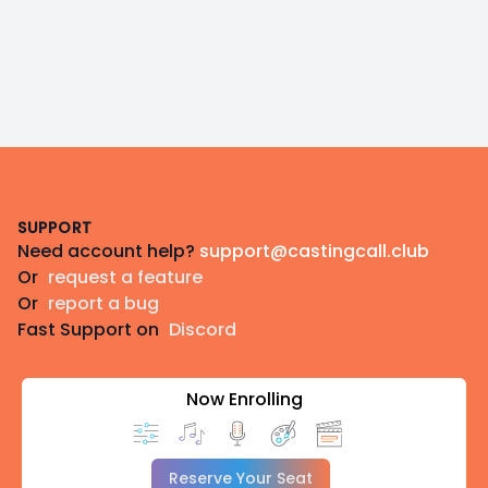
Footer
SUPPORT
Need account help?
support@castingcall.club
Or
request a feature
Or
report a bug
Fast Support on
Discord
Now Enrolling
Reserve Your Seat