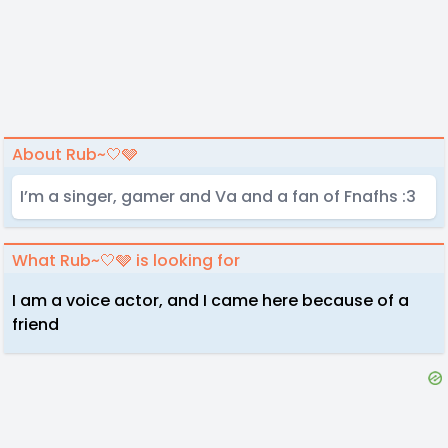
About Rub~🤍🩶
I’m a singer, gamer and Va and a fan of Fnafhs :3
What Rub~🤍🩶 is looking for
I am a voice actor, and I came here because of a
friend