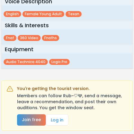
Voice Description
English
Female Young Adult
Texan
Skills & Interests
Fnaf
360 Video
Fnafhs
Equipment
Audio Technica 4040
Logic Pro
You're getting the tourist version.
Members can follow Rub~🤍🩶, send a message,
leave a recommendation, and post their own
auditions. You get the window seat.
Join free
Log in