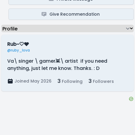
Give Recommendation
Rub~🤍🩶
@ruby_lova
Va\ singer \ gamer👾\ artist if you need
anything, just let me know. Thanks. : D
3
3
Joined May 2026
Following
Followers