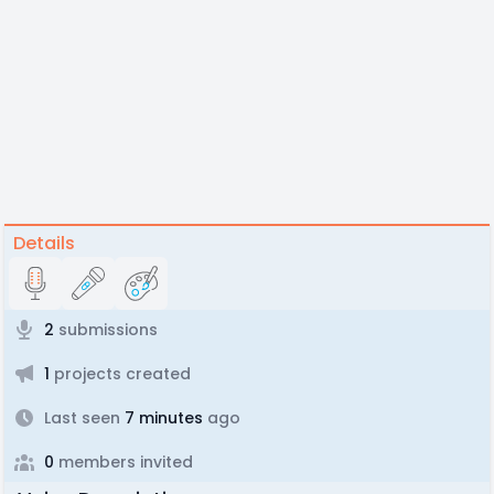
Details
2
submissions
1
projects created
Last seen
7 minutes
ago
0
members invited