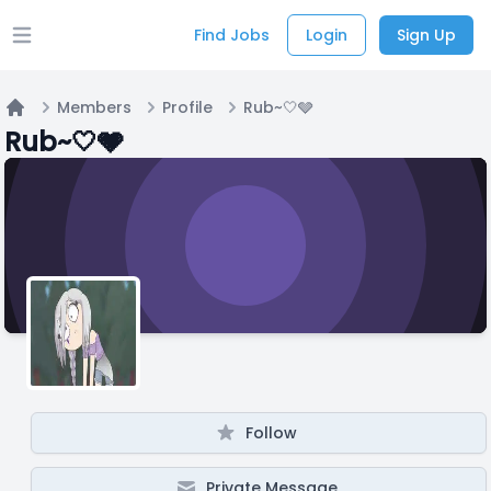
Find Jobs
Login
Sign Up
Open main menu
Members
Profile
Rub~🤍🩶
Home
Rub~🤍🩶
Follow
Private Message