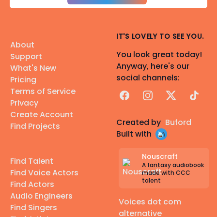
IT'S LOVELY TO SEE YOU.
About
You look great today!
Support
Anyway, here's our
What's New
social channels:
Pricing
Terms of Service
Facebook
Instagram
X
TikTok
Privacy
Create Account
Created by
Buford
Find Projects
Built with
Nouscraft
Find Talent
A fantasy audiobook
Find Voice Actors
made with CCC
talent
Find Actors
Audio Engineers
Voices dot com
Find Singers
alternative