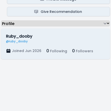
Give Recommendation
Ruby_dooby
@ruby_dooby
0
0
Joined Jun 2026
Following
Followers