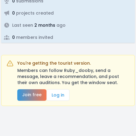
0
submissions
0
projects created
Last seen
2 months
ago
0
members invited
You're getting the tourist version.
Members can follow Ruby_dooby, send a
message, leave a recommendation, and post
their own auditions. You get the window seat.
Join free
Log in