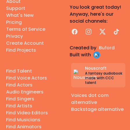
About
You look great today!
Support
Anyway, here's our
What's New
social channels:
Pricing
Terms of Service
Facebook
Instagram
X
TikTok
Privacy
Create Account
Created by
Buford
Find Projects
Built with
Nouscraft
Find Talent
A fantasy audiobook
Find Voice Actors
made with CCC
talent
Find Actors
Audio Engineers
Voices dot com
Find Singers
alternative
Find Artists
Backstage alternative
Find Video Editors
Find Musicians
Find Animators