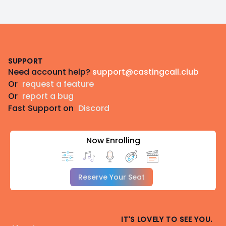
Footer
SUPPORT
Need account help?
support@castingcall.club
Or
request a feature
Or
report a bug
Fast Support on
Discord
Now Enrolling
Reserve Your Seat
IT'S LOVELY TO SEE YOU.