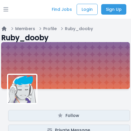
Find Jobs
Login
Sign Up
Open main menu
Members
Profile
Ruby_dooby
Home
Ruby_dooby
Follow
Private Message