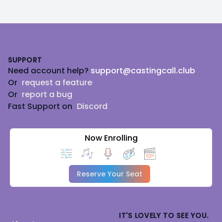
Footer
SUPPORT
Need account help?
support@castingcall.club
Or
request a feature
Or
report a bug
Fast Support on
Discord
Now Enrolling
Reserve Your Seat
IT'S LOVELY TO SEE YOU.