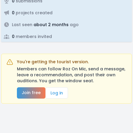
0
submissions
0
projects created
Last seen
about 2 months
ago
0
members invited
You're getting the tourist version.
Members can follow Roz On Mic, send a message,
leave a recommendation, and post their own
auditions. You get the window seat.
Join free
Log in