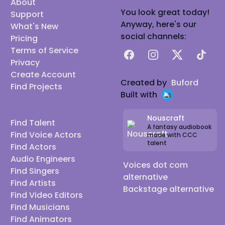
About
You look great today!
Support
Anyway, here's our
What's New
social channels:
Pricing
Terms of Service
Facebook
Instagram
X
TikTok
Privacy
Create Account
Created by
Buford
Find Projects
Built with
Nouscraft
Find Talent
A fantasy audiobook
Find Voice Actors
made with CCC
talent
Find Actors
Audio Engineers
Voices dot com
Find Singers
alternative
Find Artists
Backstage alternative
Find Video Editors
Find Musicians
Find Animators