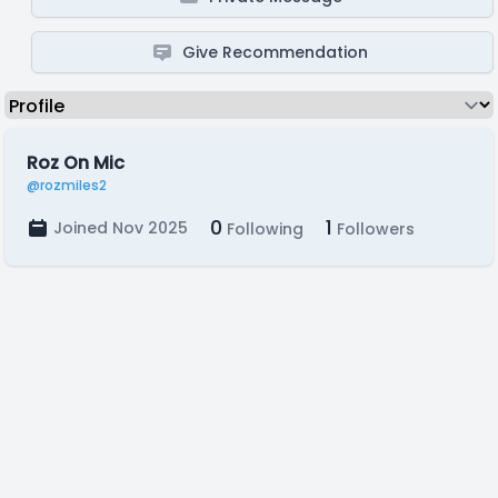
Give Recommendation
Roz On Mic
@rozmiles2
0
1
Joined Nov 2025
Following
Followers