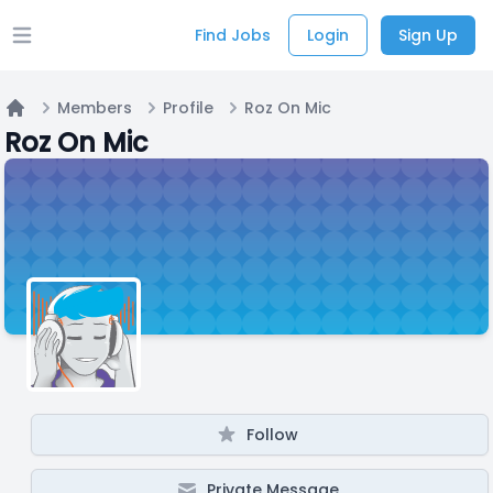
Find Jobs
Login
Sign Up
Open main menu
Members
Profile
Roz On Mic
Home
Roz On Mic
Follow
Private Message