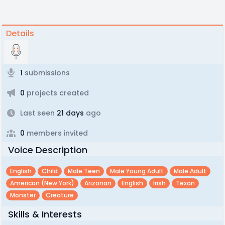
Details
1
submissions
0
projects created
Last seen
21 days
ago
0
members invited
Voice Description
English
Child
Male Teen
Male Young Adult
Male Adult
American (new York)
Arizonan
English
Irish
Texan
Monster
Creature
Skills & Interests