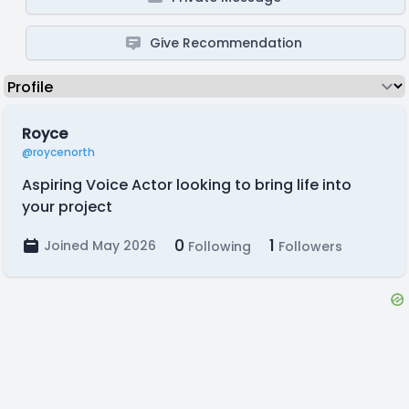
Give Recommendation
Royce
@roycenorth
Aspiring Voice Actor looking to bring life into
your project
0
1
Joined May 2026
Following
Followers