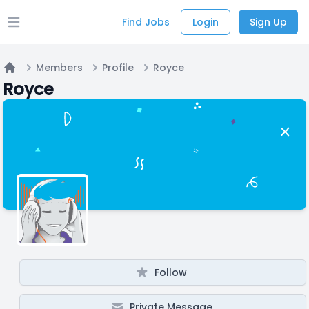
Find Jobs
Login
Sign Up
Open main menu
Members
Profile
Royce
Home
Royce
Follow
Private Message