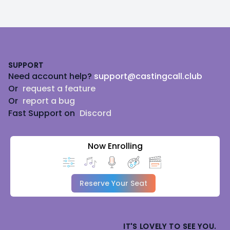
Footer
SUPPORT
Need account help?
support@castingcall.club
Or
request a feature
Or
report a bug
Fast Support on
Discord
Now Enrolling
Reserve Your Seat
IT'S LOVELY TO SEE YOU.