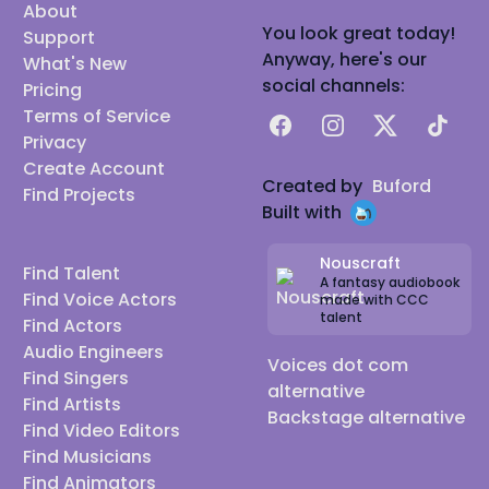
About
You look great today!
Support
Anyway, here's our
What's New
social channels:
Pricing
Terms of Service
Facebook
Instagram
X
TikTok
Privacy
Create Account
Created by
Buford
Find Projects
Built with
Nouscraft
Find Talent
A fantasy audiobook
Find Voice Actors
made with CCC
talent
Find Actors
Audio Engineers
Voices dot com
Find Singers
alternative
Find Artists
Backstage alternative
Find Video Editors
Find Musicians
Find Animators