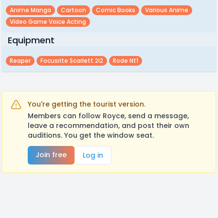
Anime Manga
Cartoon
Comic Books
Various Anime
Video Game Voice Acting
Equipment
Reaper
Focusrite Scarlett 2i2
Rode Nt1
You're getting the tourist version.
Members can follow Royce, send a message,
leave a recommendation, and post their own
auditions. You get the window seat.
Join free
Log in