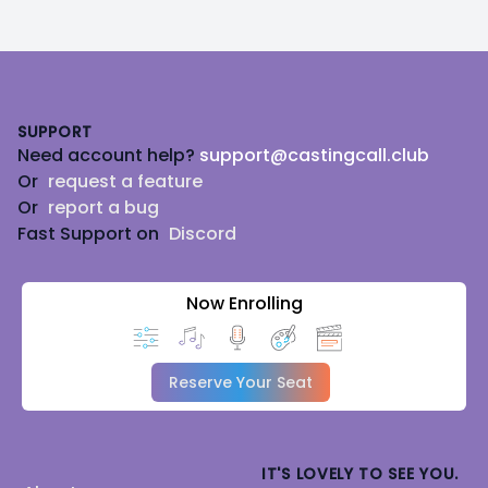
Footer
SUPPORT
Need account help?
support@castingcall.club
Or
request a feature
Or
report a bug
Fast Support on
Discord
Now Enrolling
Reserve Your Seat
IT'S LOVELY TO SEE YOU.