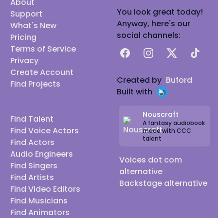
About
You look great today!
Support
Anyway, here's our
What's New
social channels:
Pricing
Terms of Service
Facebook
Instagram
X
TikTok
Privacy
Create Account
Created by
Buford
Find Projects
Built with
Nouscraft
Find Talent
A fantasy audiobook
Find Voice Actors
made with CCC
talent
Find Actors
Audio Engineers
Voices dot com
Find Singers
alternative
Find Artists
Backstage alternative
Find Video Editors
Find Musicians
Find Animators