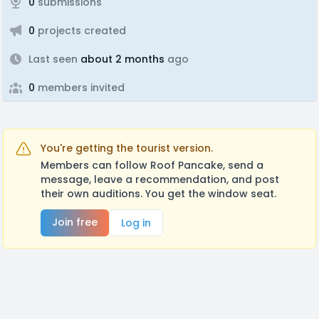
0
submissions
0
projects created
Last seen
about 2 months
ago
0
members invited
You're getting the tourist version.
Members can follow Roof Pancake, send a
message, leave a recommendation, and post
their own auditions. You get the window seat.
Join free
Log in