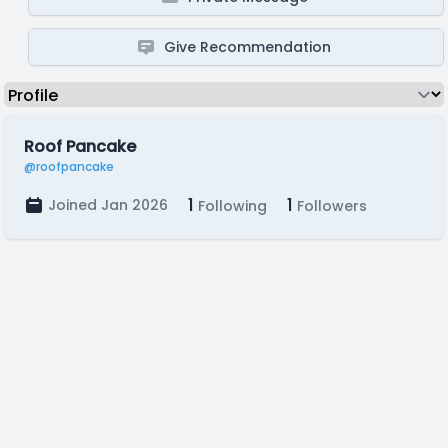
Give Recommendation
Roof Pancake
@roofpancake
1
1
Joined Jan 2026
Following
Followers