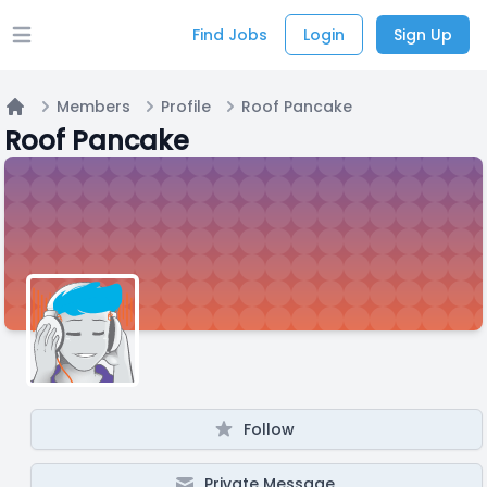
Find Jobs
Login
Sign Up
Open main menu
Members
Profile
Roof Pancake
Home
Roof Pancake
Follow
Private Message