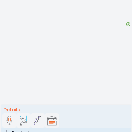
Details