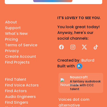
IT'S LOVELY TO SEE YOU.
About
You look great today!
Support
Anyway, here's our
What's New
social channels:
Pricing
Terms of Service
Facebook
Instagram
X
TikTok
Privacy
Create Account
Created by
Buford
Find Projects
Built with
Nouscraft
Find Talent
A fantasy audiobook
Find Voice Actors
made with CCC
talent
Find Actors
Audio Engineers
Voices dot com
Find Singers
alternative