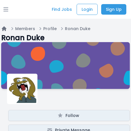
Find Jobs
Login
Sign Up
Open main menu
Members
Profile
Ronan Duke
Home
Ronan Duke
Follow
Private Message