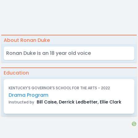
About Ronan Duke
Ronan Duke is an 18 year old voice
Education
KENTUCKY'S GOVERNOR'S SCHOOL FOR THE ARTS - 2022
Drama Program
Bill Caise, Derrick Ledbetter, Ellie Clark
Instructed by