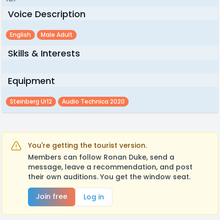
Voice Description
English
Male Adult
Skills & Interests
Equipment
Steinberg Ur12
Audio Technica 2020
You're getting the tourist version.
Members can follow Ronan Duke, send a
message, leave a recommendation, and post
their own auditions. You get the window seat.
Join free
Log in