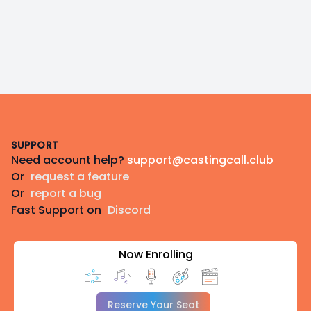
Footer
SUPPORT
Need account help?
support@castingcall.club
Or
request a feature
Or
report a bug
Fast Support on
Discord
Now Enrolling
Reserve Your Seat