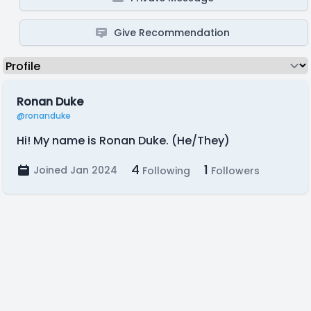
Give Recommendation
Ronan Duke
@ronanduke
Hi! My name is Ronan Duke. (He/They)
4
1
Joined Jan 2024
Following
Followers