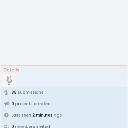
Details
38
submissions
0
projects created
Last seen
2 minutes
ago
0
members invited