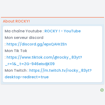
About ROCKY!
Ma chaîne Youtube :
ROCKY ! - YouTube
Mon serveur discord
:
https://discord.gg/epxQAHrZEn
Mon Tik Tok
:
https://www.tiktok.com/@rocky_83yt?
_r=1&_t=ZG-946eIsdjK09
Mon Twitch :
https://m.twitch.tv/rocky_83yt?
desktop-redirect=true