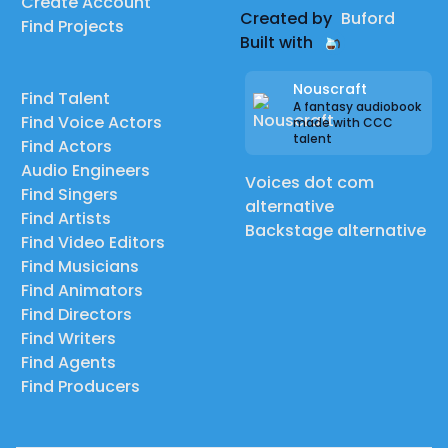
Create Account
Created by
Buford
Find Projects
Built with
Nouscraft
Find Talent
A fantasy audiobook
Find Voice Actors
made with CCC
talent
Find Actors
Audio Engineers
Voices dot com
Find Singers
alternative
Find Artists
Backstage alternative
Find Video Editors
Find Musicians
Find Animators
Find Directors
Find Writers
Find Agents
Find Producers