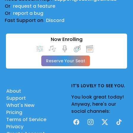
Or
request a feature
Or
report a bug
Fast Support on
Discord
Now Enrolling
Reserve Your Seat
IT'S LOVELY TO SEE YOU.
About
You look great today!
Support
Anyway, here's our
What's New
social channels:
Pricing
Terms of Service
Facebook
Instagram
X
TikTok
Privacy