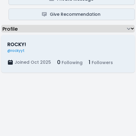
Give Recommendation
ROCKY!
@rockyyt
0
1
Joined Oct 2025
Following
Followers