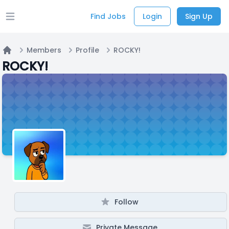
Find Jobs
Login
Sign Up
Open main menu
Members
Profile
ROCKY!
Home
ROCKY!
Follow
Private Message