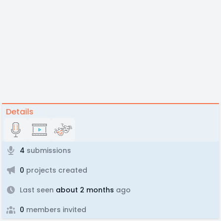
Details
4
submissions
0
projects created
Last seen
about 2 months
ago
0
members invited