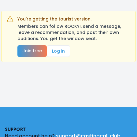
You're getting the tourist version.
Members can follow ROCKY!, send a message,
leave a recommendation, and post their own
auditions. You get the window seat.
Join free
Log in
Footer
SUPPORT
Need account help?
support@castingcall.club